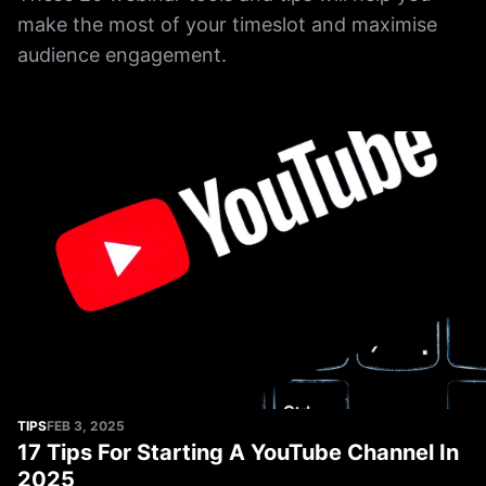
make the most of your timeslot and maximise
audience engagement.
TIPS
FEB 3, 2025
17 Tips For Starting A YouTube Channel In
2025