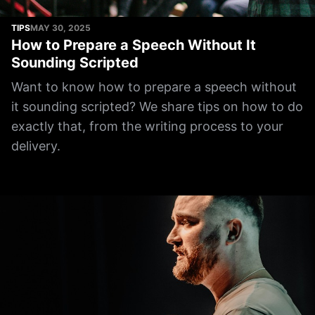
TIPS
MAY 30, 2025
How to Prepare a Speech Without It
Sounding Scripted
Want to know how to prepare a speech without
it sounding scripted? We share tips on how to do
exactly that, from the writing process to your
delivery.