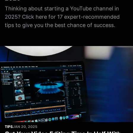
Thinking about starting a YouTube channel in
2025? Click here for 17 expert-recommended
tips to give you the best chance of success.
TIPS
JAN 20, 2025