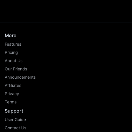
More
Features
Pricing
About Us
Our Friends
Announcements
Affiliates
Privacy
Terms
Support
User Guide
Contact Us