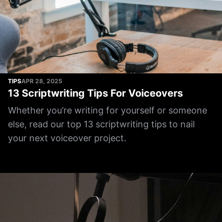
TIPS
APR 28, 2025
13 Scriptwriting Tips For Voiceovers
Whether you’re writing for yourself or someone
else, read our top 13 scriptwriting tips to nail
your next voiceover project.