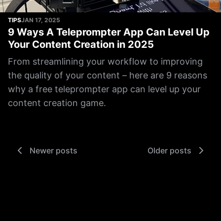
TIPS
JAN 17, 2025
9 Ways A Teleprompter App Can Level Up
Your Content Creation in 2025
From streamlining your workflow to improving
the quality of your content – here are 9 reasons
why a free teleprompter app can level up your
content creation game.
Newer posts
Older posts