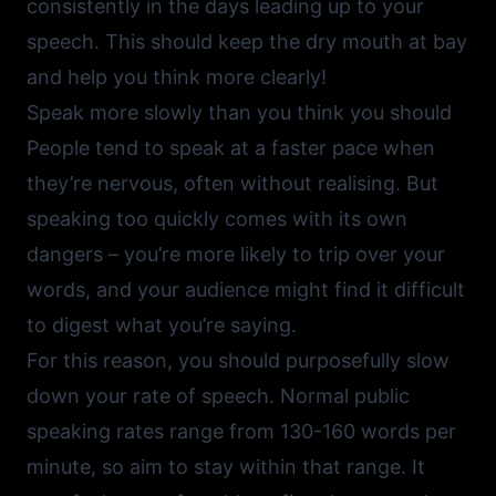
consistently in the days leading up to your
speech. This should keep the dry mouth at bay
and help you think more clearly!
Speak more slowly than you think you should
People tend to speak at a faster pace when
they’re nervous, often without realising. But
speaking too quickly comes with its own
dangers – you’re more likely to trip over your
words, and your audience might find it difficult
to digest what you’re saying.
For this reason, you should purposefully slow
down your rate of speech. Normal public
speaking rates range from 130-160 words per
minute, so aim to stay within that range. It