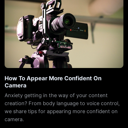
How To Appear More Confident On
Camera
Anxiety getting in the way of your content
creation? From body language to voice control,
we share tips for appearing more confident on
camera.