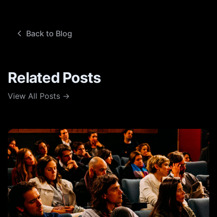
Back to Blog
Related Posts
View All Posts →