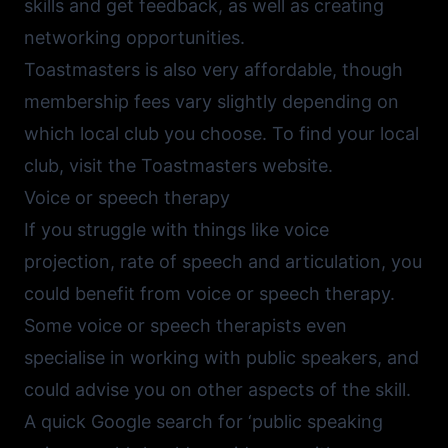
skills and get feedback, as well as creating
networking opportunities.
Toastmasters is also very affordable, though
membership fees vary slightly depending on
which local club you choose. To find your local
club, visit the
Toastmasters website
.
Voice or speech therapy
If you struggle with things like voice
projection, rate of speech and articulation, you
could benefit from voice or speech therapy.
Some voice or speech therapists even
specialise in working with public speakers, and
could advise you on other aspects of the skill.
A quick Google search for ‘public speaking