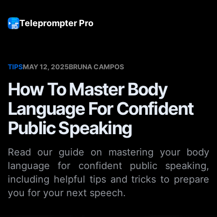
Teleprompter Pro
Tog
TIPS
MAY 12, 2025
BRUNA CAMPOS
How To Master Body
Language For Confident
Public Speaking
Read our guide on mastering your body
language for confident public speaking,
including helpful tips and tricks to prepare
you for your next speech.