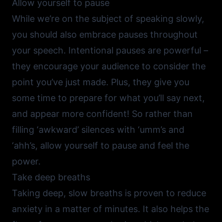
Allow yourself to pause
While we’re on the subject of speaking slowly,
you should also embrace pauses throughout
your speech. Intentional pauses are powerful –
they encourage your audience to consider the
point you’ve just made. Plus, they give you
some time to prepare for what you’ll say next,
and appear more confident! So rather than
filling ‘awkward’ silences with ‘umm’s and
‘ahh’s, allow yourself to pause and feel the
power.
Take deep breaths
Taking deep, slow breaths is proven to reduce
anxiety in a matter of minutes. It also helps the