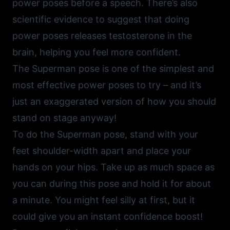
power poses before a speech. There’s also
scientific evidence to suggest that doing
power poses releases testosterone in the
brain, helping you feel more confident.
The Superman pose is one of the simplest and
most effective power poses to try – and it’s
just an exaggerated version of how you should
stand on stage anyway!
To do the Superman pose, stand with your
feet shoulder-width apart and place your
hands on your hips. Take up as much space as
you can during this pose and hold it for about
a minute. You might feel silly at first, but it
could give you an instant confidence boost!