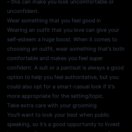
– this can make you look uncomfortable or
unconfident.
Wear something that you feel good in
Wearing an outfit that you love can give your
self-esteem a huge boost. When it comes to
choosing an outfit, wear something that’s both
comfortable and makes you feel super
confident. A suit or a pantsuit is always a good
option to help you feel authoritative, but you
could also opt for a smart-casual look if it’s
more appropriate for the setting/topic.
Take extra care with your grooming
You’ll want to look your best when public
speaking, so it’s a good opportunity to invest