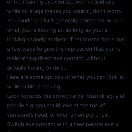
of maintaining eye contact with individuals
while on stage makes you squirm, don’t worry.
Your audience isn’t generally able to tell who or
what you’re looking at, so long as you’re
looking vaguely at them. That means there are
a few ways to give the impression that you’re
maintaining direct eye contact, without
actually having to do so.
Here are some options of what you can look at
while public speaking:
Look towards the crowd rather than directly at
people e.g. you could look at the top of
someone’s head, or even an empty chair.
Switch eye contact with a new person every