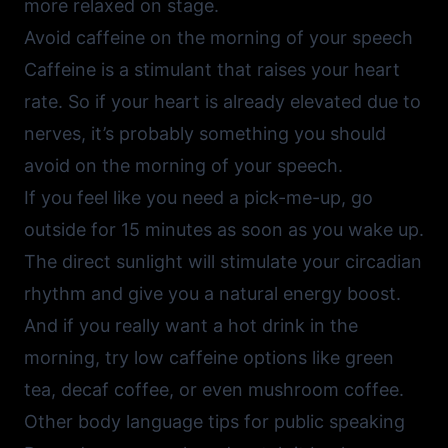
more relaxed on stage.
Avoid caffeine on the morning of your speech
Caffeine is a stimulant that raises your heart
rate. So if your heart is already elevated due to
nerves, it’s probably something you should
avoid on the morning of your speech.
If you feel like you need a pick-me-up, go
outside for 15 minutes as soon as you wake up.
The direct sunlight will stimulate your circadian
rhythm and give you a natural energy boost.
And if you really want a hot drink in the
morning, try low caffeine options like green
tea, decaf coffee, or even mushroom coffee.
Other body language tips for public speaking