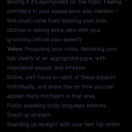
smiling if it’s appropriate for the topic. Feeling
confident in your appearance also matters –
this could come from wearing your best
clothes or taking extra care with your
grooming before your speech.
Voice:
Projecting your voice, delivering your
talk clearly at an appropriate pace, with
intentional pauses and inflexion.
Below, we’ll focus on each of these aspects
individually, and share tips on how you can
appear more confident in that area.
Public speaking body language: posture
Stand up straight
Standing up straight with your feet hip-width