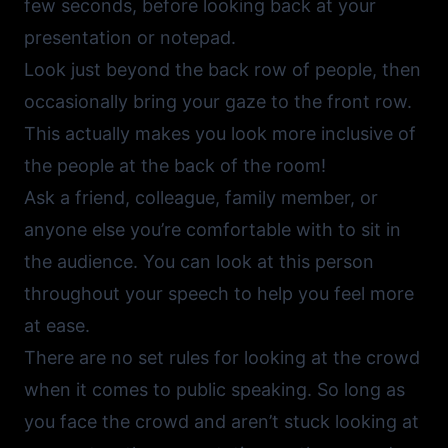
few seconds, before looking back at your
presentation or notepad.
Look just beyond the back row of people, then
occasionally bring your gaze to the front row.
This actually makes you look more inclusive of
the people at the back of the room!
Ask a friend, colleague, family member, or
anyone else you’re comfortable with to sit in
the audience. You can look at this person
throughout your speech to help you feel more
at ease.
There are no set rules for looking at the crowd
when it comes to public speaking. So long as
you face the crowd and aren’t stuck looking at