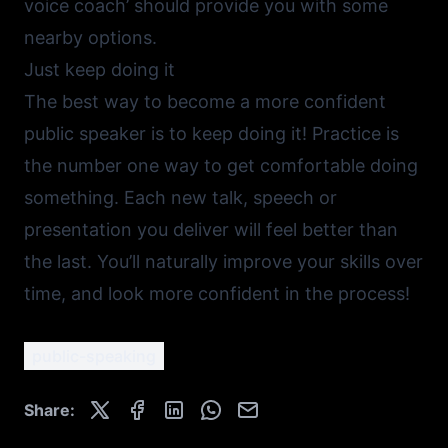
voice coach’ should provide you with some
nearby options.
Just keep doing it
The best way to become a more confident
public speaker is to keep doing it! Practice is
the number one way to get comfortable doing
something. Each new talk, speech or
presentation you deliver will feel better than
the last. You’ll naturally improve your skills over
time, and look more confident in the process!
public-speaking
Share: