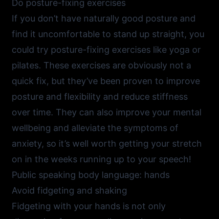
Do posture-fixing exercises
If you don’t have naturally good posture and
find it uncomfortable to stand up straight, you
could try posture-fixing exercises like yoga or
pilates. These exercises are obviously not a
quick fix, but they’ve been proven to improve
posture and flexibility and reduce stiffness
over time. They can also improve your mental
wellbeing and alleviate the symptoms of
anxiety, so it’s well worth getting your stretch
on in the weeks running up to your speech!
Public speaking body language: hands
Avoid fidgeting and shaking
Fidgeting with your hands is not only