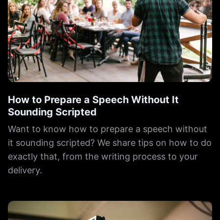
How to Prepare a Speech Without It
Sounding Scripted
Want to know how to prepare a speech without
it sounding scripted? We share tips on how to do
exactly that, from the writing process to your
delivery.