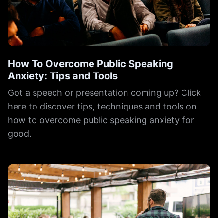
How To Overcome Public Speaking
Anxiety: Tips and Tools
Got a speech or presentation coming up? Click
here to discover tips, techniques and tools on
how to overcome public speaking anxiety for
good.