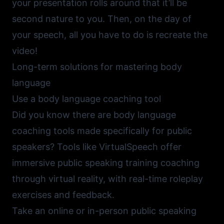
your presentation rolls around that it’ll be
second nature to you. Then, on the day of
your speech, all you have to do is recreate the
video!
Long-term solutions for mastering body
language
Use a body language coaching tool
Did you know there are body language
coaching tools made specifically for public
speakers? Tools like
VirtualSpeech
offer
immersive public speaking training coaching
through virtual reality, with real-time roleplay
exercises and feedback.
Take an online or in-person public speaking