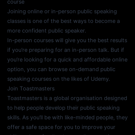
course
Joining online or in-person public speaking
classes is one of the best ways to become a
more confident public speaker.
In-person courses will give you the best results
if you’re preparing for an in-person talk. But if
you’re looking for a quick and affordable online
option, you can browse on-demand public
speaking courses on the likes of
Udemy
.
Join Toastmasters
Toastmasters
is a global organisation designed
to help people develop their public speaking
skills. As you’ll be with like-minded people, they
offer a safe space for you to improve your