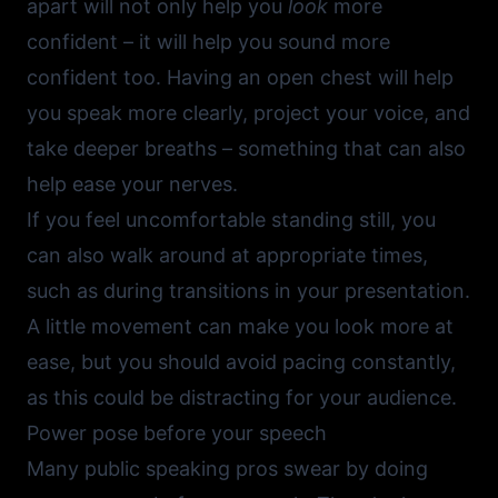
apart will not only help you
look
more
confident – it will help you sound more
confident too. Having an open chest will help
you speak more clearly, project your voice, and
take deeper breaths – something that can also
help ease your nerves.
If you feel uncomfortable standing still, you
can also walk around at appropriate times,
such as during transitions in your presentation.
A little movement can make you look more at
ease, but you should avoid pacing constantly,
as this could be distracting for your audience.
Power pose before your speech
Many public speaking pros swear by doing