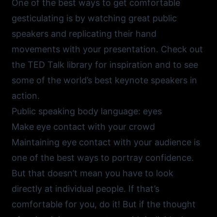
One of the best ways to get comfortable
gesticulating is by watching great public
speakers and replicating their hand
movements with your presentation. Check out
the
TED Talk library
for inspiration and to see
some of the world’s best keynote speakers in
action.
Public speaking body language: eyes
Make eye contact with your crowd
Maintaining eye contact with your audience is
one of the best ways to portray confidence.
But that doesn’t mean you have to look
directly at individual people. If that’s
comfortable for you, do it! But if the thought