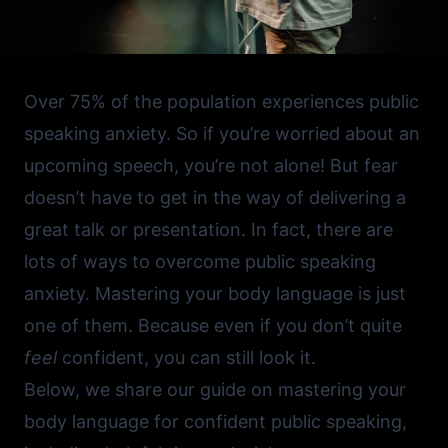
Over 75% of the population experiences public
speaking anxiety. So if you’re worried about an
upcoming speech, you’re not alone! But fear
doesn’t have to get in the way of delivering a
great talk or presentation. In fact, there are
lots of
ways to overcome public speaking
anxiety
. Mastering your body language is just
one of them. Because even if you don’t quite
feel
confident, you can still look it.
Below, we share our guide on mastering your
body language for confident public speaking,