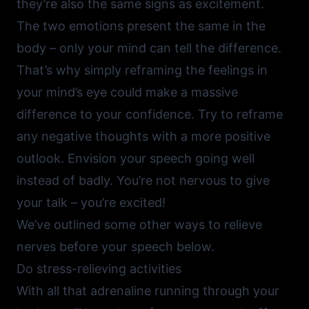
they’re also the same signs as excitement.
The two emotions present the same in the
body – only your mind can tell the difference.
That’s why simply reframing the feelings in
your mind’s eye could make a massive
difference to your confidence. Try to reframe
any negative thoughts with a more positive
outlook. Envision your speech going well
instead of badly. You’re not nervous to give
your talk – you’re excited!
We’ve outlined some other ways to relieve
nerves before your speech below.
Do stress-relieving activities
With all that adrenaline running through your