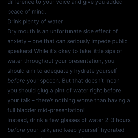
difference to your voice and give you added
peace of mind.
Drink plenty of water
Dry mouth is an unfortunate side effect of
anxiety – one that can seriously impede public
speakers! While it’s okay to take little sips of
water throughout your presentation, you
should aim to adequately hydrate yourself
before
your speech. But that doesn’t mean
you should glug a pint of water right before
your talk – there’s nothing worse than having a
full bladder mid-presentation!
Instead, drink a few glasses of water 2-3 hours
before
your talk, and keep yourself hydrated