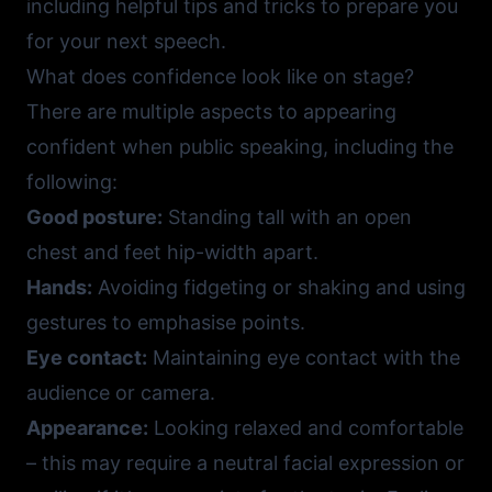
including helpful tips and tricks to prepare you
for your next speech.
What does confidence look like on stage?
There are multiple aspects to appearing
confident when public speaking, including the
following:
Good posture:
Standing tall with an open
chest and feet hip-width apart.
Hands:
Avoiding fidgeting or shaking and using
gestures to emphasise points.
Eye contact:
Maintaining eye contact with the
audience or camera.
Appearance:
Looking relaxed and comfortable
– this may require a neutral facial expression or