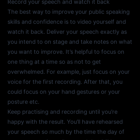
Record your speech and watch it back
The best way to improve your public speaking
skills and confidence is to video yourself and
watch it back. Deliver your speech exactly as
you intend to on stage and take notes on what
you want to improve. It’s helpful to focus on
one thing at a time so as not to get
overwhelmed. For example, just focus on your
voice for the first recording. After that, you
could focus on your hand gestures or your
posture etc.
Keep practising and recording until you’re
happy with the result. You’ll have rehearsed
your speech so much by the time the day of