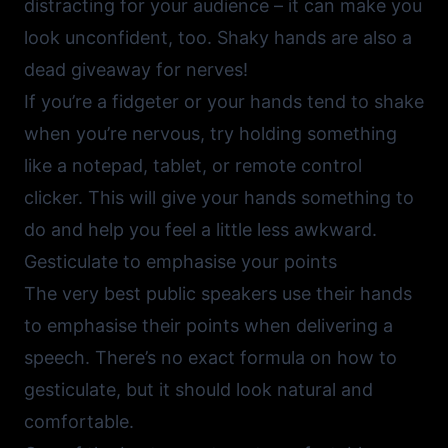
distracting for your audience – it can make you
look unconfident, too. Shaky hands are also a
dead giveaway for nerves!
If you’re a fidgeter or your hands tend to shake
when you’re nervous, try holding something
like a notepad, tablet, or remote control
clicker. This will give your hands something to
do and help you feel a little less awkward.
Gesticulate to emphasise your points
The very best public speakers use their hands
to emphasise their points when delivering a
speech. There’s no exact formula on how to
gesticulate, but it should look natural and
comfortable.