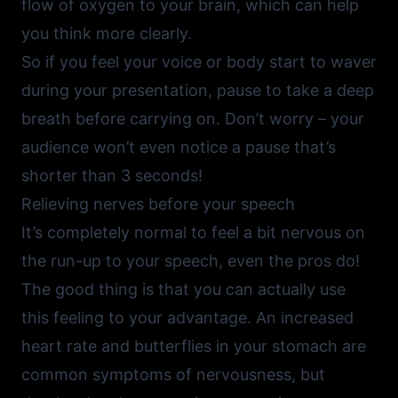
flow of oxygen to your brain, which can help
you think more clearly.
So if you feel your voice or body start to waver
during your presentation, pause to take a deep
breath before carrying on. Don’t worry – your
audience won’t even notice a pause that’s
shorter than 3 seconds!
Relieving nerves before your speech
It’s completely normal to feel a bit nervous on
the run-up to your speech, even the pros do!
The good thing is that you can actually use
this feeling to your advantage. An increased
heart rate and butterflies in your stomach are
common symptoms of nervousness, but