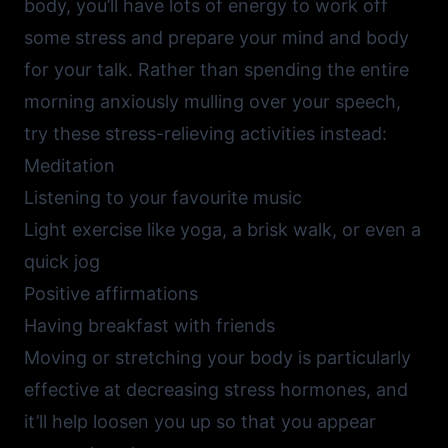
body, you’ll have lots of energy to work off
some stress and prepare your mind and body
for your talk. Rather than spending the entire
morning anxiously mulling over your speech,
try these stress-relieving activities instead:
Meditation
Listening to your favourite music
Light exercise like yoga, a brisk walk, or even a
quick jog
Positive affirmations
Having breakfast with friends
Moving or stretching your body is particularly
effective at decreasing stress hormones, and
it’ll help loosen you up so that you appear