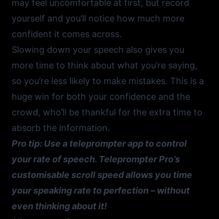
may feel uncomfortable at first, but record
yourself and you’ll notice how much more
confident it comes across.
Slowing down your speech also gives you
more time to think about what you’re saying,
so you’re less likely to make mistakes. This is a
huge win for both your confidence and the
crowd, who’ll be thankful for the extra time to
absorb the information.
Pro tip: Use a
teleprompter app
to control
your rate of speech. Teleprompter Pro’s
customisable scroll speed allows you time
your speaking rate to perfection – without
even thinking about it!