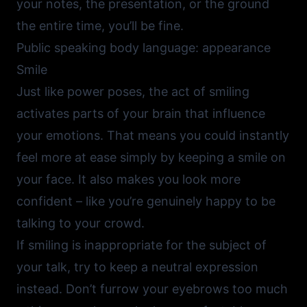
your notes, the presentation, or the ground
the entire time, you’ll be fine.
Public speaking body language: appearance
Smile
Just like power poses, the act of smiling
activates parts of your brain that influence
your emotions. That means you could instantly
feel more at ease simply by keeping a smile on
your face. It also makes you look more
confident – like you’re genuinely happy to be
talking to your crowd.
If smiling is inappropriate for the subject of
your talk, try to keep a neutral expression
instead. Don’t furrow your eyebrows too much