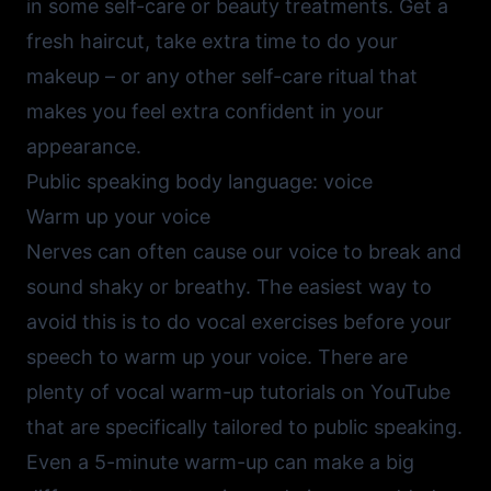
in some self-care or beauty treatments. Get a
fresh haircut, take extra time to do your
makeup – or any other self-care ritual that
makes you feel extra confident in your
appearance.
Public speaking body language: voice
Warm up your voice
Nerves can often cause our voice to break and
sound shaky or breathy. The easiest way to
avoid this is to do vocal exercises before your
speech to warm up your voice. There are
plenty of
vocal warm-up tutorials on YouTube
that are specifically tailored to public speaking.
Even a 5-minute warm-up can make a big