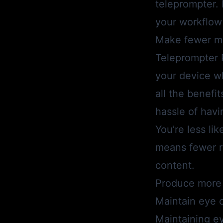
teleprompter.
your workflow 
Make fewer m
Teleprompter 
your device wh
all the benefit
hassle of havin
You’re less li
means fewer re
content.
Produce more 
Maintain eye 
Maintaining ey