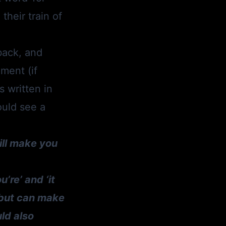
their train of
back, and
ment (if
s written in
ould see a
ill make you
’re’ and ‘it
h but can make
uld also