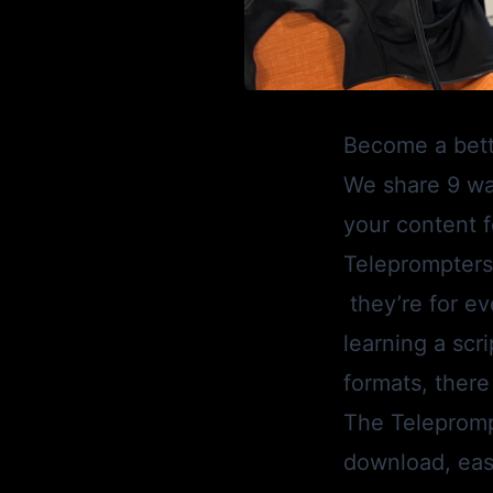
Become a bette
We share 9 w
your content f
Teleprompters 
they’re for ev
learning a scr
formats, there
The
Telepromp
download, easy