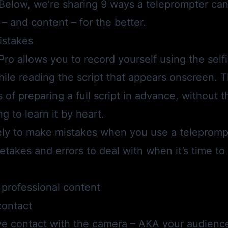
 Below, we’re sharing 9 ways a teleprompter can
– and content – for the better.
istakes
Pro
allows you to record yourself using the sel
ile reading the script that appears onscreen. T
s of preparing a full script in advance, without 
g to learn it by heart.
kely to make mistakes when you use a telepromp
takes and errors to deal with when it’s time to 
professional content
contact
e contact with the camera – AKA your audience 