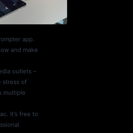
prompter app.
flow and make
dia outlets –
 stress of
s multiple
. It’s free to
essional