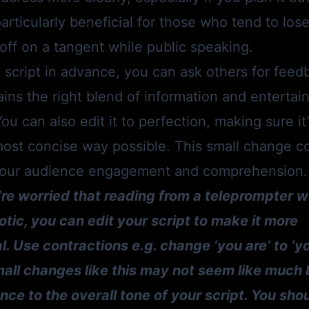
articularly beneficial for those who tend to lose 
off on a tangent while public speaking.
 script in advance, you can ask others for feed
ains the right blend of information and entertain
ou can also edit it to perfection, making sure it’
most concise way possible. This small change c
your audience engagement and comprehension.
u’re worried that reading from a teleprompter w
tic, you can edit your script to make it more
. Use contractions e.g. change ‘you are’ to ‘you
l’. Small changes like this may not seem like muc
nce to the overall tone of your script. You sho