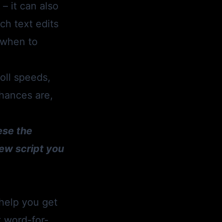
– it can also
ch text edits
n when to
oll speeds,
Chances are,
ese the
ew script you
 help you get
t word-for-