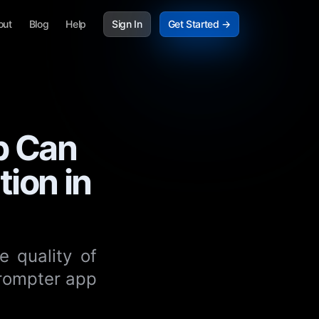
out
Blog
Help
Sign In
Get Started →
p Can
ion in
e quality of
prompter app