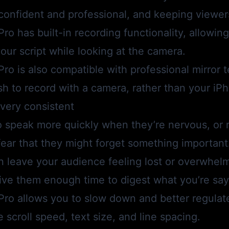
 confident and professional, and keeping viewe
Pro
has built-in recording functionality, allowin
your script while looking at the camera.
Pro
is also compatible with professional mirror 
h to record with a camera, rather than your iP
very consistent
o speak more quickly when they’re nervous, or 
n fear that they might forget something importan
n leave your audience feeling lost or overwhelme
ive them enough time to digest what you’re say
Pro
allows you to slow down and better regulat
e scroll speed, text size, and line spacing.