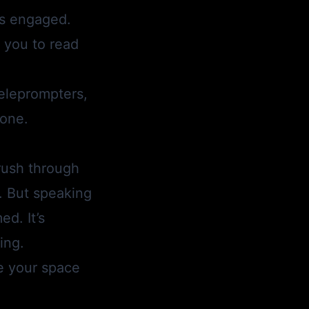
rs engaged.
g you to read
teleprompters,
hone.
rush through
t. But speaking
d. It’s
ing.
e your space