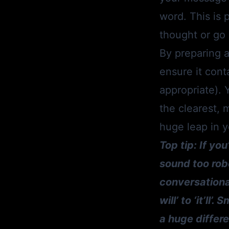
word. This is p
thought or go 
By preparing a
ensure it cont
appropriate). Y
the clearest, 
huge leap in 
Top tip: If yo
sound too robo
conversational
will’ to ‘it’l
a huge differe