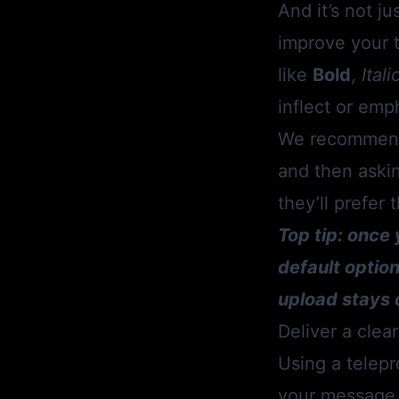
And it’s not j
improve your t
like
Bold
,
Itali
inflect or emp
We recommend 
and then askin
they’ll prefer
Top tip: once 
default optio
upload stays 
Deliver a cle
Using a telepr
your message a