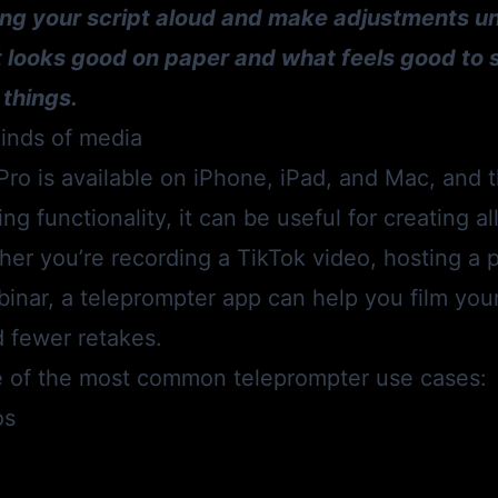
ng your script aloud and make adjustments unti
t looks good on paper and what feels good to 
 things.
 kinds of media
Pro
is available on iPhone, iPad, and Mac, and t
ing functionality, it can be useful for creating al
er you’re recording a TikTok video, hosting a 
inar, a teleprompter app can help you film you
d fewer retakes.
 of the most common teleprompter use cases:
os