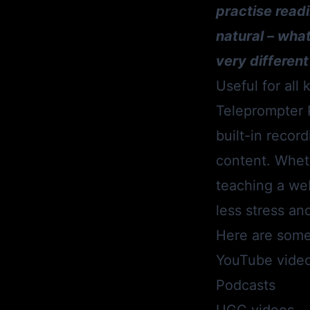
practise readi
natural – wha
very different
Useful for all
Teleprompter 
built-in record
content. Wheth
teaching a web
less stress an
Here are some
YouTube vide
Podcasts