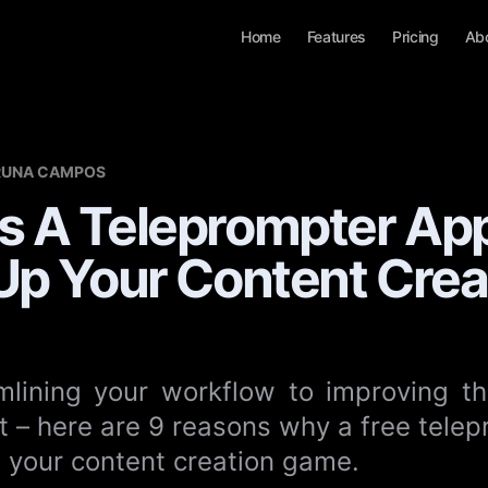
Home
Features
Pricing
Ab
RUNA CAMPOS
s A Teleprompter Ap
Up Your Content Creat
lining your workflow to improving th
t – here are 9 reasons why a free tele
p your content creation game.