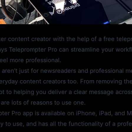
r content creator with the help of a free tele
ays
Teleprompter Pro
can streamline your work
eel more professional.
aren’t just for newsreaders and professional me
eryday content creators too. From removing the
ipt to helping you deliver a clear message acros
 are lots of reasons to use one.
ter Pro
app is available on iPhone, iPad, and Mac
 to use, and has all the functionality of a prof