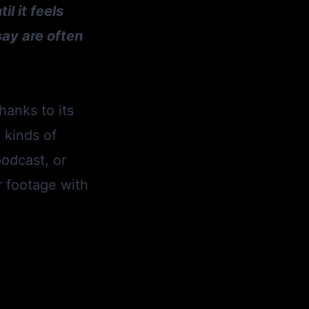
l it feels
say are often
hanks to its
l kinds of
podcast, or
r footage with