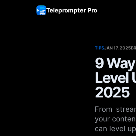
Teleprompter Pro
TIPS
JAN 17, 2025
B
9 Way
Level 
2025
From stream
your conten
can level u