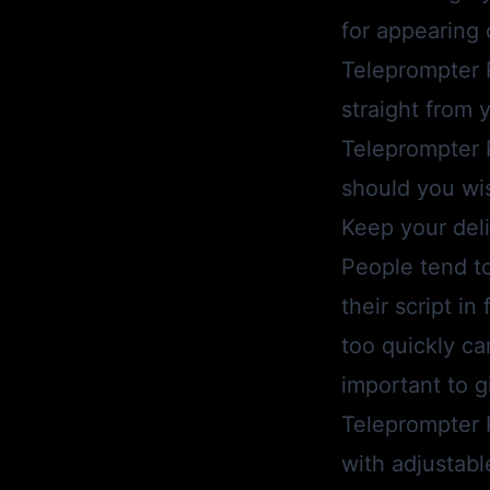
for appearing
Teleprompter 
straight from 
Teleprompter 
should you wis
Keep your deli
People tend t
their script i
too quickly ca
important to g
Teleprompter 
with adjustabl