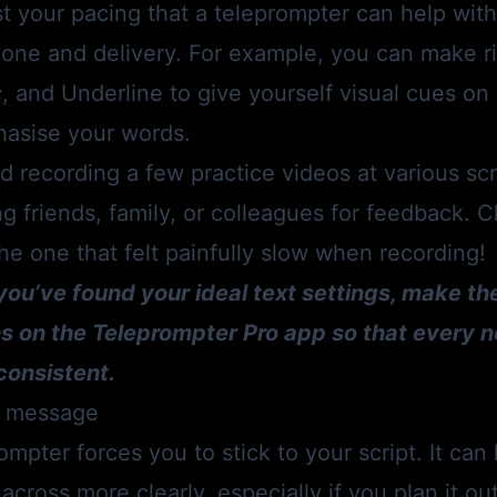
ust your pacing that a teleprompter can help with 
one and delivery. For example, you can make ri
c
, and Underline to give yourself visual cues o
hasise your words.
recording a few practice videos at various scr
g friends, family, or colleagues for feedback. 
 the one that felt painfully slow when recording!
you’ve found your ideal text settings, make th
ns on the
Teleprompter Pro app
so that every n
consistent.
ar message
ompter forces you to stick to your script. It can
cross more clearly, especially if you plan it ou