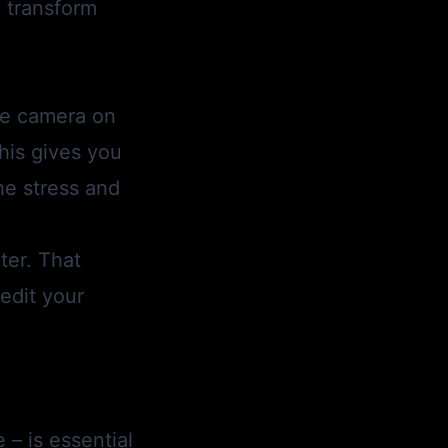
 transform
fie camera on
his gives you
the stress and
ter. That
edit your
– is essential