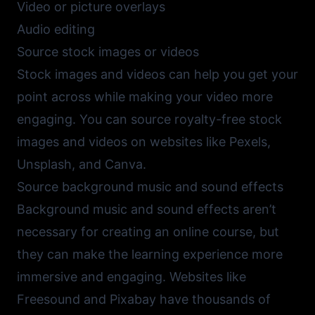
Video or picture overlays
Audio editing
Source stock images or videos
Stock images and videos can help you get your
point across while making your video more
engaging. You can source royalty-free stock
images and videos on websites like
Pexels
,
Unsplash
, and
Canva
.
Source background music and sound effects
Background music and sound effects aren’t
necessary for creating an online course, but
they can make the learning experience more
immersive and engaging. Websites like
Freesound
and
Pixabay
have thousands of