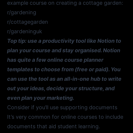
example course on creating a cottage garden:
r/gardening
r/cottagegarden
r/gardeninguk
Top tip: use a productivity tool like
Notion
to
plan your course and stay organised.
Notion
has quite a few
online course planner
templates
to choose from (free or paid). You
can use the tool as an all-in-one hub to write
out your ideas, decide your structure, and
even plan your marketing.
Consider if you’ll use supporting documents
It’s very common for online courses to include
documents that aid student learning.