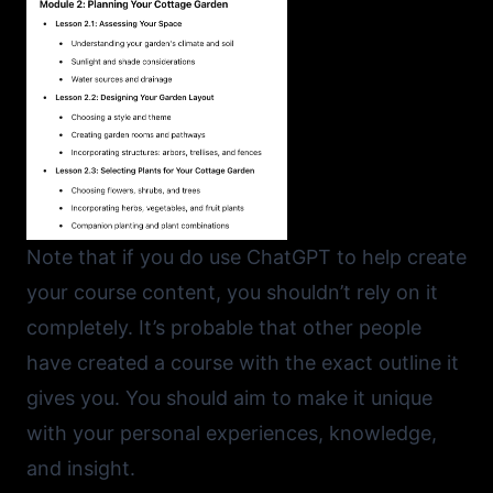
Note that if you do use ChatGPT to help create
your course content, you shouldn’t rely on it
completely. It’s probable that other people
have created a course with the exact outline it
gives you. You should aim to make it unique
with your personal experiences, knowledge,
and insight.