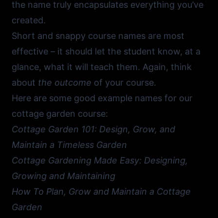
the name truly encapsulates everything you’ve
created.
Short and snappy course names are most
effective – it should let the student know, at a
glance, what it will teach them. Again, think
about
the outcome
of your course.
Here are some good example names for our
cottage garden course:
Cottage Garden 101: Design, Grow, and
Maintain a Timeless Garden
Cottage Gardening Made Easy: Designing,
Growing and Maintaining
How To Plan, Grow and Maintain a Cottage
Garden