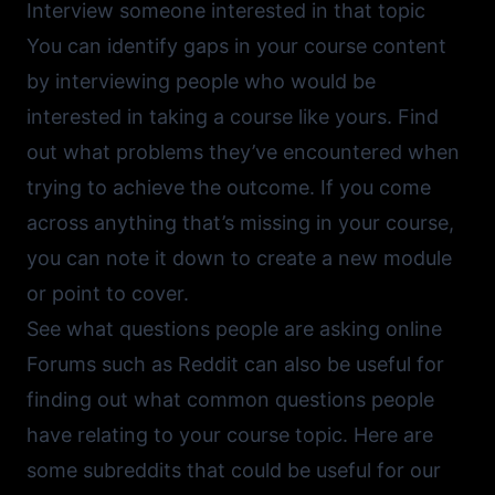
Interview someone interested in that topic
You can identify gaps in your course content
by interviewing people who would be
interested in taking a course like yours. Find
out what problems they’ve encountered when
trying to achieve the outcome. If you come
across anything that’s missing in your course,
you can note it down to create a new module
or point to cover.
See what questions people are asking online
Forums such as
Reddit
can also be useful for
finding out what common questions people
have relating to your course topic. Here are
some subreddits that could be useful for our