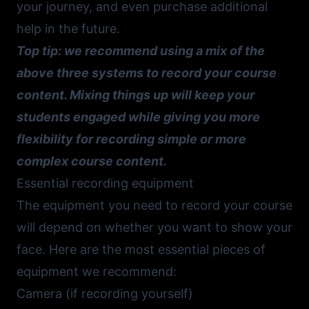
your journey, and even purchase additional
help in the future.
Top tip: we recommend using a mix of the
above three systems to record your course
content. Mixing things up will keep your
students engaged while giving you more
flexibility for recording simple or more
complex course content.
Essential recording equipment
The equipment you need to record your course
will depend on whether you want to show your
face. Here are the most essential pieces of
equipment we recommend:
Camera (if recording yourself)