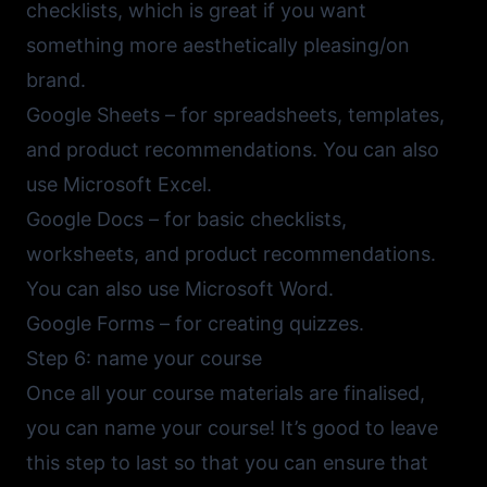
checklists, which is great if you want
something more aesthetically pleasing/on
brand.
Google Sheets
– for spreadsheets, templates,
and product recommendations. You can also
use
Microsoft Excel
.
Google Docs
– for basic checklists,
worksheets, and product recommendations.
You can also use
Microsoft Word
.
Google Forms
– for creating quizzes.
Step 6: name your course
Once all your course materials are finalised,
you can name your course! It’s good to leave
this step to last so that you can ensure that