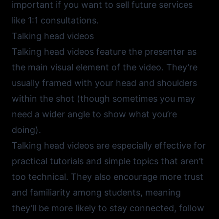
important if you want to sell future services
like 1:1 consultations.
Talking head videos
Talking head videos feature the presenter as
the main visual element of the video. They’re
usually framed with your head and shoulders
within the shot (though sometimes you may
need a wider angle to show what you’re
doing).
Talking head videos are especially effective for
practical tutorials and simple topics that aren’t
too technical. They also encourage more trust
and familiarity among students, meaning
they’ll be more likely to stay connected, follow