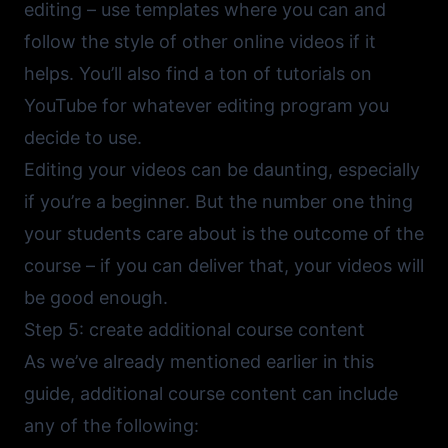
editing – use templates where you can and
follow the style of other online videos if it
helps. You’ll also find a ton of tutorials on
YouTube
for whatever editing program you
decide to use.
Editing your videos can be daunting, especially
if you’re a beginner. But the number one thing
your students care about is the outcome of the
course – if you can deliver that, your videos will
be good enough.
Step 5: create additional course content
As we’ve already mentioned earlier in this
guide, additional course content can include
any of the following: