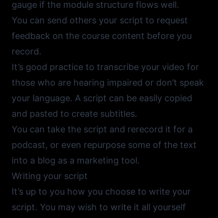
gauge if the module structure flows well.
You can send others your script to request
feedback on the course content before you
record.
It’s good practice to transcribe your video for
those who are hearing impaired or don’t speak
your language. A script can be easily copied
and pasted to create subtitles.
You can take the script and rerecord it for a
podcast, or even repurpose some of the text
into a blog as a marketing tool.
Writing your script
It’s up to you how you choose to write your
script. You may wish to write it all yourself