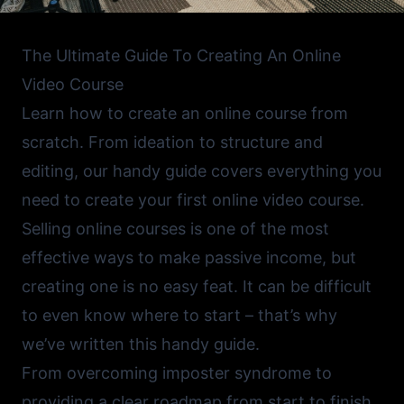
The Ultimate Guide To Creating An Online
Video Course
Learn how to create an online course from
scratch. From ideation to structure and
editing, our handy guide covers everything you
need to create your first online video course.
Selling online courses is one of the most
effective ways to make passive income, but
creating one is no easy feat. It can be difficult
to even know where to start – that’s why
we’ve written this handy guide.
From overcoming imposter syndrome to
providing a clear roadmap from start to finish,