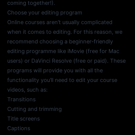
coming together!).
Choose your editing program
Online courses aren’t usually complicated
when it comes to editing. For this reason, we
recommend choosing a beginner-friendly
editing programme like
iMovie
(free for Mac
users) or
DaVinci Resolve
(free or paid). These
programs will provide you with all the
functionality you’ll need to edit your course
videos, such as:
Transitions
Cutting and trimming
Title screens
Captions