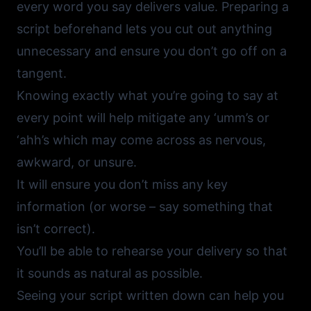
every word you say delivers value. Preparing a
script beforehand lets you cut out anything
unnecessary and ensure you don’t go off on a
tangent.
Knowing exactly what you’re going to say at
every point will help mitigate any ‘umm’s or
‘ahh’s which may come across as nervous,
awkward, or unsure.
It will ensure you don’t miss any key
information (or worse – say something that
isn’t correct).
You’ll be able to rehearse your delivery so that
it sounds as natural as possible.
Seeing your script written down can help you