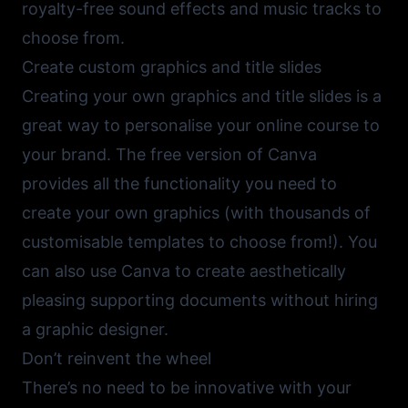
royalty-free sound effects and music tracks to
choose from.
Create custom graphics and title slides
Creating your own graphics and title slides is a
great way to personalise your online course to
your brand. The free version of
Canva
provides all the functionality you need to
create your own graphics (with thousands of
customisable templates to choose from!). You
can also use Canva to create aesthetically
pleasing supporting documents without hiring
a graphic designer.
Don’t reinvent the wheel
There’s no need to be innovative with your