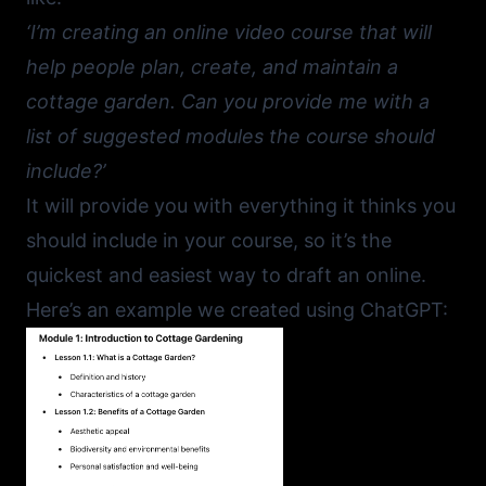
‘I’m creating an online video course that will
help people plan, create, and maintain a
cottage garden. Can you provide me with a
list of suggested modules the course should
include?’
It will provide you with everything it thinks you
should include in your course, so it’s the
quickest and easiest way to draft an online.
Here’s an example we created using ChatGPT: