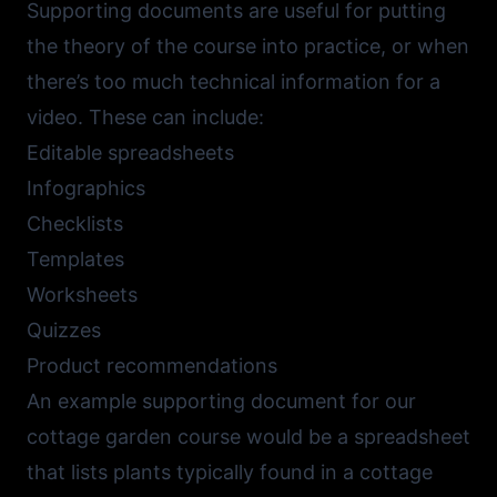
Supporting documents are useful for putting
the theory of the course into practice, or when
there’s too much technical information for a
video. These can include:
Editable spreadsheets
Infographics
Checklists
Templates
Worksheets
Quizzes
Product recommendations
An example supporting document for our
cottage garden course would be a spreadsheet
that lists plants typically found in a cottage