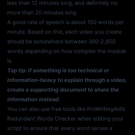
less than 12 minutes long, and definitely no
more than 20 minutes long.
A good rate of speech is about 150 words per
minute. Based on this, each video you create
should be somewhere between 300-2,850
words depending on how complex the module
is.
Top tip: if something is too technical or
information-heavy to explain through a video,
create a supporting document to share the
information instead.
You can also use free tools like
ProWritingAid’s
Redundant Words Checker
when editing your
script to ensure that every word serves a