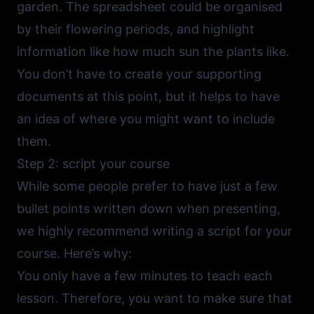
garden. The spreadsheet could be organised
by their flowering periods, and highlight
information like how much sun the plants like.
You don’t have to create your supporting
documents at this point, but it helps to have
an idea of where you might want to include
them.
Step 2: script your course
While some people prefer to have just a few
bullet points written down when presenting,
we highly recommend writing a script for your
course. Here’s why:
You only have a few minutes to teach each
lesson. Therefore, you want to make sure that