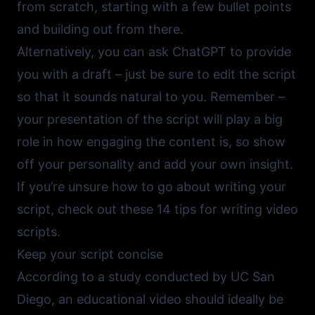
from scratch, starting with a few bullet points
and building out from there.
Alternatively, you can ask
ChatGPT
to provide
you with a draft – just be sure to edit the script
so that it sounds natural to you. Remember –
your presentation of the script will play a big
role in how engaging the content is, so show
off your personality and add your own insight.
If you’re unsure how to go about writing your
script, check out
these 14 tips for writing video
scripts.
Keep your script concise
According to a study conducted by UC San
Diego,
an educational video should ideally be