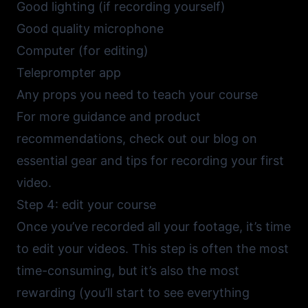
Good lighting (if recording yourself)
Good quality microphone
Computer (for editing)
Teleprompter app
Any props you need to teach your course
For more guidance and product
recommendations, check out our blog on
essential gear and tips for recording your first
video
.
Step 4: edit your course
Once you’ve recorded all your footage, it’s time
to edit your videos. This step is often the most
time-consuming, but it’s also the most
rewarding (you’ll start to see everything