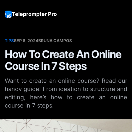
Teleprompter Pro
Tog
TIPS
SEP 6, 2024
BRUNA CAMPOS
How To Create An Online
Course In 7 Steps
Want to create an online course? Read our
handy guide! From ideation to structure and
editing, here’s how to create an online
course in 7 steps.