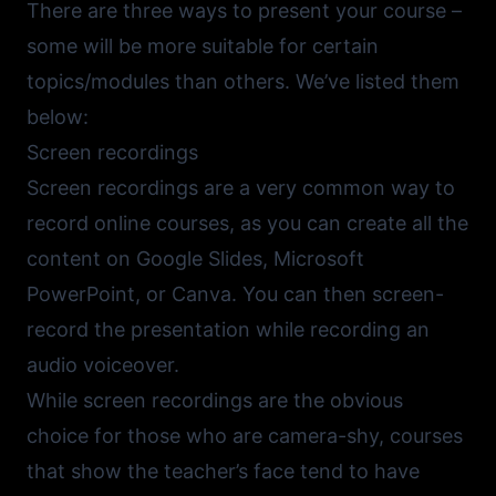
There are three ways to present your course –
some will be more suitable for certain
topics/modules than others. We’ve listed them
below:
Screen recordings
Screen recordings are a very common way to
record online courses, as you can create all the
content on
Google Slides
,
Microsoft
PowerPoint
, or
Canva
. You can then screen-
record the presentation while recording an
audio voiceover.
While screen recordings are the obvious
choice for those who are camera-shy, courses
that show the teacher’s face tend to have