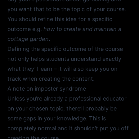
you want that to be the topic of your course.
You should refine this idea for a specific
outcome e.g.
how to create and maintain a
cottage garden
.
Defining the specific outcome of the course
not only helps students understand exactly
what they’ll learn – it will also keep you on
track when creating the content.
A note on imposter syndrome
Unless you’re already a professional educator
on your chosen topic, there’ll probably be
some gaps in your knowledge. This is
completely normal and it shouldn’t put you off
creating the course.