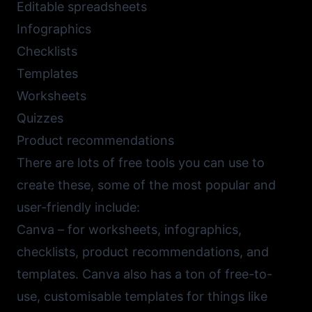
Editable spreadsheets
Infographics
Checklists
Templates
Worksheets
Quizzes
Product recommendations
There are lots of free tools you can use to
create these, some of the most popular and
user-friendly include:
Canva
– for worksheets, infographics,
checklists, product recommendations, and
templates. Canva also has a ton of free-to-
use, customisable templates for things like