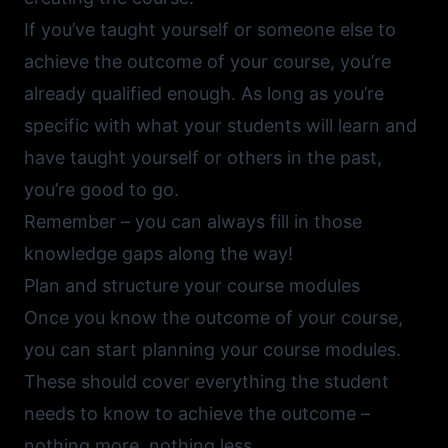
If you’ve taught yourself or someone else to
achieve the outcome of your course, you’re
already qualified enough. As long as you’re
specific with what your students will learn and
have taught yourself or others in the past,
you’re good to go.
Remember – you can always fill in those
knowledge gaps along the way!
Plan and structure your course modules
Once you know the outcome of your course,
you can start planning your course modules.
These should cover everything the student
needs to know to achieve the outcome –
nothing more, nothing less.