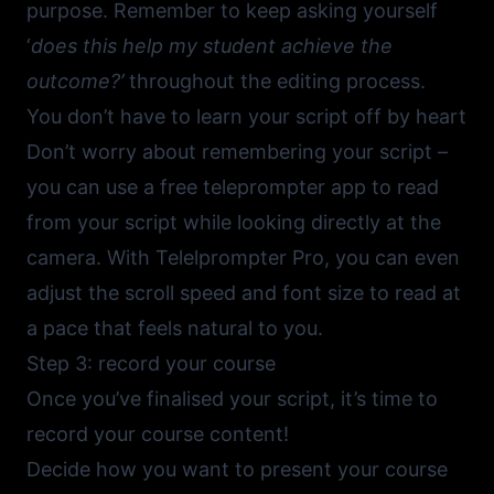
purpose. Remember to keep asking yourself
‘
does this help my student achieve the
outcome?’
throughout the editing process.
You don’t have to learn your script off by heart
Don’t worry about remembering your script –
you can use a
free teleprompter app
to read
from your script while looking directly at the
camera. With
Telelprompter Pro
, you can even
adjust the scroll speed and font size to read at
a pace that feels natural to you.
Step 3: record your course
Once you’ve finalised your script, it’s time to
record your course content!
Decide how you want to present your course