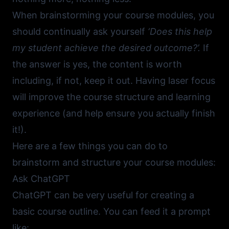
When brainstorming your course modules, you
should continually ask yourself
‘Does this help
my student achieve the desired outcome?’.
If
the answer is yes, the content is worth
including, if not, keep it out. Having laser focus
will improve the course structure and learning
experience (and help ensure you actually finish
it!).
Here are a few things you can do to
brainstorm and structure your course modules:
Ask ChatGPT
ChatGPT
can be very useful for creating a
basic course outline. You can feed it a prompt
like: