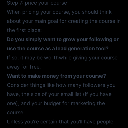
Step 7: price your course
When pricing your course, you should think
about your main goal for creating the course in
the first place:
Do you simply want to grow your following or
use the course as a lead generation tool?
If so, it may be worthwhile giving your course
away for free.
Want to make money from your course?
Consider things like how many followers you
have, the size of your email list (if you have
one), and your budget for marketing the
course.
Unless you’re certain that you’ll have people