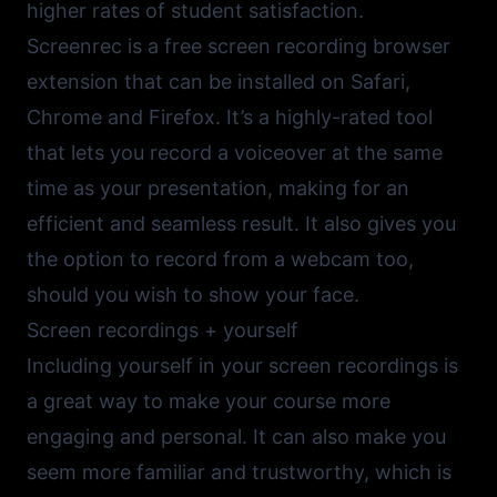
higher rates of student satisfaction.
Screenrec
is a free screen recording browser
extension that can be installed on Safari,
Chrome and Firefox. It’s a highly-rated tool
that lets you record a voiceover at the same
time as your presentation, making for an
efficient and seamless result. It also gives you
the option to record from a webcam too,
should you wish to show your face.
Screen recordings + yourself
Including yourself in your screen recordings is
a great way to make your course more
engaging and personal. It can also make you
seem more familiar and trustworthy, which is