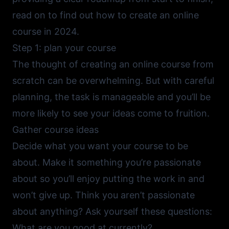
read on to find out how to create an online
course in 2024.
Step 1: plan your course
The thought of creating an online course from
scratch can be overwhelming. But with careful
planning, the task is manageable and you’ll be
more likely to see your ideas come to fruition.
Gather course ideas
Decide what you want your course to be
about. Make it something you’re passionate
about so you’ll enjoy putting the work in and
won’t give up. Think you aren’t passionate
about anything? Ask yourself these questions:
What are you good at currently?