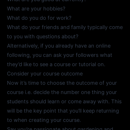
What are your hobbies?
What do you do for work?
What do your friends and family typically come
to you with questions about?
Alternatively, if you already have an online
following, you can ask your followers what
they’d like to see a course or tutorial on.
Consider your course outcome
Now it’s time to choose the outcome of your
course i.e. decide the number one thing your
students should learn or come away with. This
will be the key point that you’ll keep returning
to when creating your course.
Say you’re passionate about gardening and