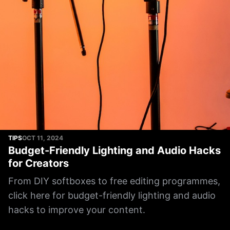
TIPS
OCT 11, 2024
Budget-Friendly Lighting and Audio Hacks
for Creators
From DIY softboxes to free editing programmes,
click here for budget-friendly lighting and audio
hacks to improve your content.