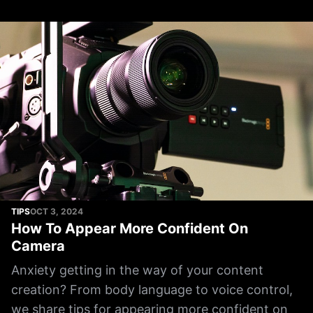
TIPS
OCT 3, 2024
How To Appear More Confident On
Camera
Anxiety getting in the way of your content
creation? From body language to voice control,
we share tips for appearing more confident on