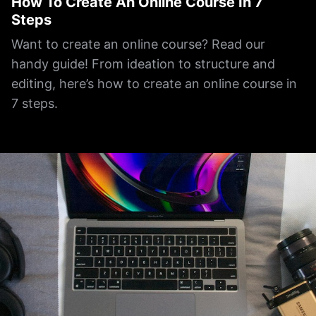
How To Create An Online Course In 7
Steps
Want to create an online course? Read our
handy guide! From ideation to structure and
editing, here’s how to create an online course in
7 steps.