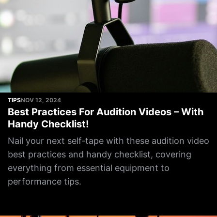
TIPS
NOV 12, 2024
Best Practices For Audition Videos – With
Handy Checklist!
Nail your next self-tape with these audition video
best practices and handy checklist, covering
everything from essential equipment to
performance tips.