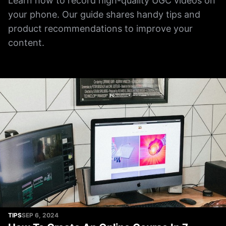
Learn how to record high-quality UGC videos on
your phone. Our guide shares handy tips and
product recommendations to improve your
content.
TIPS
SEP 6, 2024