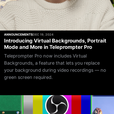
ANNOUNCEMENTS
DEC 19, 2024
Introducing Virtual Backgrounds, Portrait
Mode and More in Teleprompter Pro
Teleprompter Pro now includes Virtual
Backgrounds, a feature that lets you replace
your background during video recordings — no
green screen required.