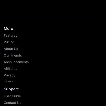
More
Features
Pricing
About Us
Our Friends
Announcements
Affiliates
Privacy
Terms
Support
User Guide
Contact Us