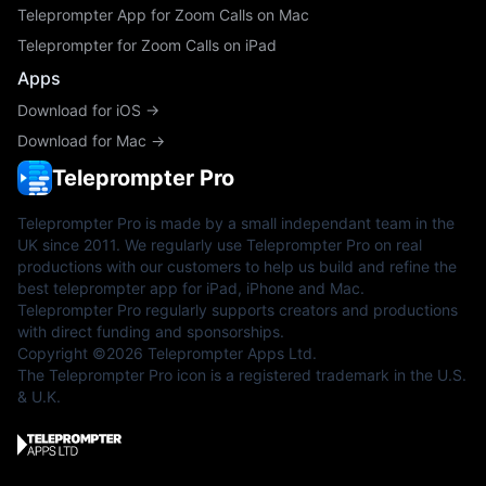
Teleprompter App for Zoom Calls on Mac
Teleprompter for Zoom Calls on iPad
Apps
Download for iOS →
Download for Mac →
Teleprompter Pro
Teleprompter Pro is made by a small independant team in the
UK since 2011. We regularly use Teleprompter Pro on real
productions with our customers to help us build and refine the
best teleprompter app for iPad, iPhone and Mac.
Teleprompter Pro regularly supports creators and productions
with direct funding and sponsorships.
Copyright ©2026 Teleprompter Apps Ltd.
The Teleprompter Pro icon is a registered trademark in the U.S.
& U.K.