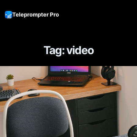
Teleprompter Pro
Tog
Tag: video