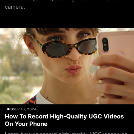
camera.
TIPS
SEP 16, 2024
How To Record High-Quality UGC Videos
On Your Phone