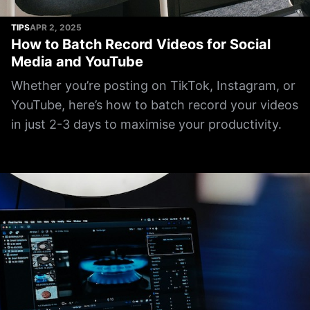
TIPS
APR 2, 2025
How to Batch Record Videos for Social
Media and YouTube
Whether you’re posting on TikTok, Instagram, or
YouTube, here’s how to batch record your videos
in just 2-3 days to maximise your productivity.