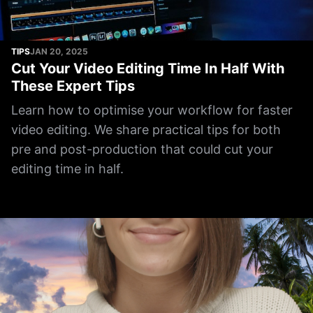
TIPS
JAN 20, 2025
Cut Your Video Editing Time In Half With
These Expert Tips
Learn how to optimise your workflow for faster
video editing. We share practical tips for both
pre and post-production that could cut your
editing time in half.