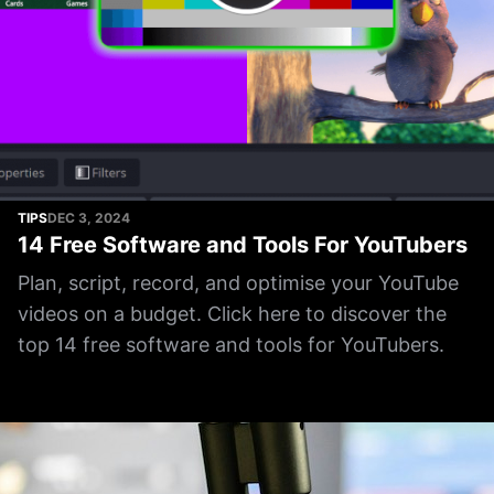
TIPS
DEC 3, 2024
14 Free Software and Tools For YouTubers
Plan, script, record, and optimise your YouTube
videos on a budget. Click here to discover the
top 14 free software and tools for YouTubers.