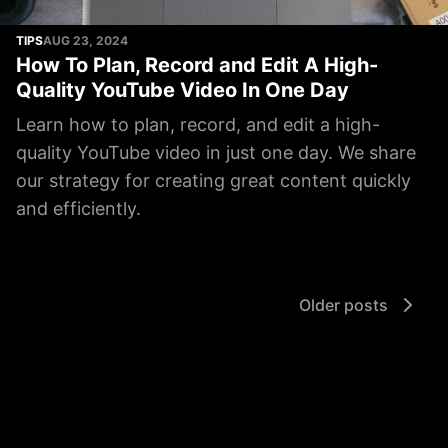
TIPS
AUG 23, 2024
How To Plan, Record and Edit A High-
Quality YouTube Video In One Day
Learn how to plan, record, and edit a high-
quality YouTube video in just one day. We share
our strategy for creating great content quickly
and efficiently.
Older posts