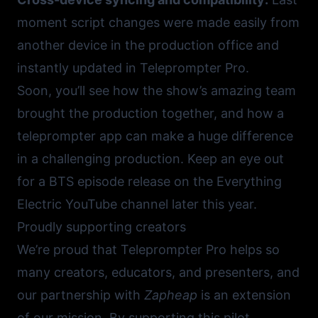
moment script changes were made easily from
another device in the production office and
instantly updated in Teleprompter Pro.
Soon, you’ll see how the show’s amazing team
brought the production together, and how a
teleprompter app can make a huge difference
in a challenging production. Keep an eye out
for a BTS episode release on the
Everything
Electric YouTube channel
later this year.
Proudly supporting creators
We’re proud that Teleprompter Pro helps so
many creators, educators, and presenters, and
our partnership with
Zapheap
is an extension
of our mission. By supporting this pilot