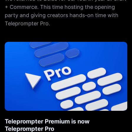
+ Commerce. This time hosting the opening
party and giving creators hands-on time with
Teleprompter Pro.
Teleprompter Premium is now
Teleprompter Pro