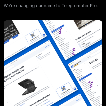
We're changing our name to Teleprompter Pro.