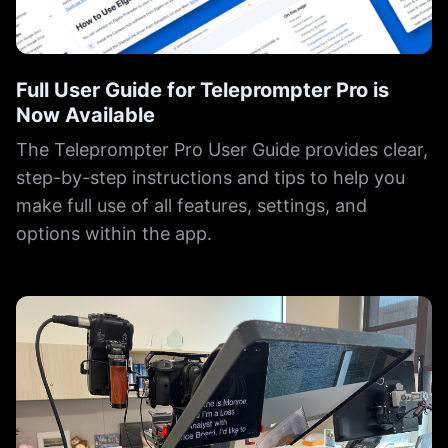
Full User Guide for Teleprompter Pro is
Now Available
The Teleprompter Pro User Guide provides clear,
step-by-step instructions and tips to help you
make full use of all features, settings, and
options within the app.