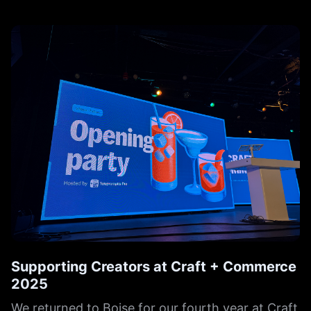
Supporting Creators at Craft + Commerce
2025
We returned to Boise for our fourth year at Craft