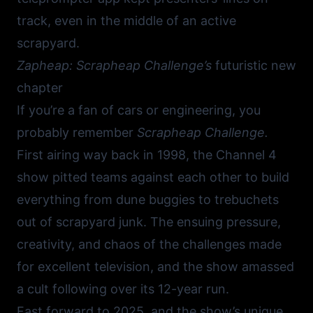
track, even in the middle of an active
scrapyard.
Zapheap: Scrapheap Challenge’s
futuristic new
chapter
If you’re a fan of cars or engineering, you
probably remember
Scrapheap Challenge.
First airing way back in 1998, the Channel 4
show pitted teams against each other to build
everything from dune buggies to trebuchets
out of scrapyard junk. The ensuing pressure,
creativity, and chaos of the challenges made
for excellent television, and the show amassed
a cult following over its 12-year run.
Fast forward to 2025, and the show’s unique