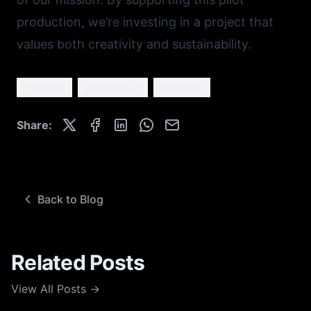
production, we’re investing in a project that
values both creativity and sustainability.
creators
production
zapheap
Share:
Back to Blog
Related Posts
View All Posts →