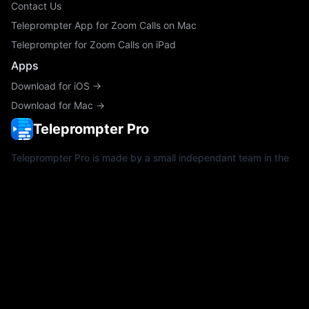
Contact Us
Teleprompter App for Zoom Calls on Mac
Teleprompter for Zoom Calls on iPad
Apps
Download for iOS →
Download for Mac →
Teleprompter Pro
Teleprompter Pro is made by a small independant team in the
UK since 2011. We regularly use Teleprompter Pro on real
productions with our customers to help us build and refine the
best teleprompter app for iPad, iPhone and Mac.
Teleprompter Pro regularly supports creators and productions
with direct funding and sponsorships.
Copyright ©2026 Teleprompter Apps Ltd.
The Teleprompter Pro icon is a registered trademark in the U.S.
& U.K.