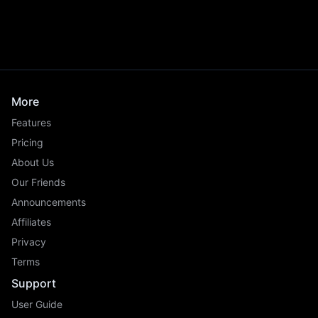
More
Features
Pricing
About Us
Our Friends
Announcements
Affiliates
Privacy
Terms
Support
User Guide