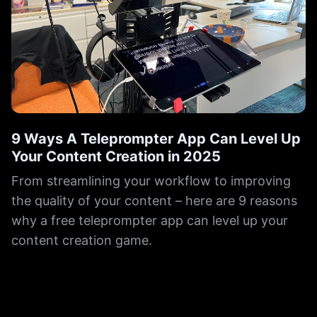
9 Ways A Teleprompter App Can Level Up
Your Content Creation in 2025
From streamlining your workflow to improving
the quality of your content – here are 9 reasons
why a free teleprompter app can level up your
content creation game.