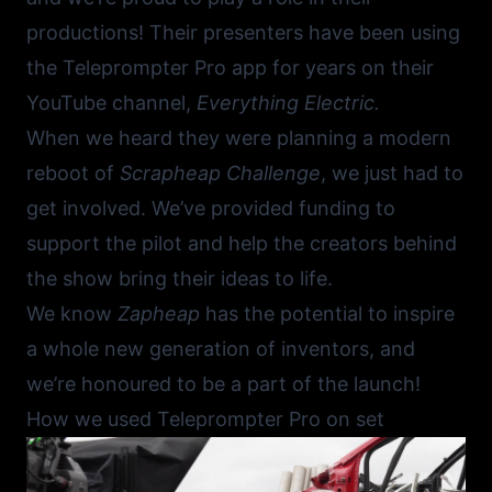
productions! Their presenters have been using
the
Teleprompter Pro app
for years on their
YouTube channel,
Everything Electric
.
When we heard they were planning a modern
reboot of
Scrapheap Challenge
, we just had to
get involved. We’ve provided funding to
support the pilot and help the creators behind
the show bring their ideas to life.
We know
Zapheap
has the potential to inspire
a whole new generation of inventors, and
we’re honoured to be a part of the launch!
How we used Teleprompter Pro on set