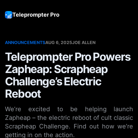
Teleprompter Pro
Tog
ANNOUNCEMENTS
AUG 6, 2025
JOE ALLEN
Teleprompter Pro Powers
Zapheap: Scrapheap
Challenge’s Electric
Reboot
We’re excited to be helping launch
Zapheap – the electric reboot of cult classic
Scrapheap Challenge. Find out how we’re
getting in on the action.