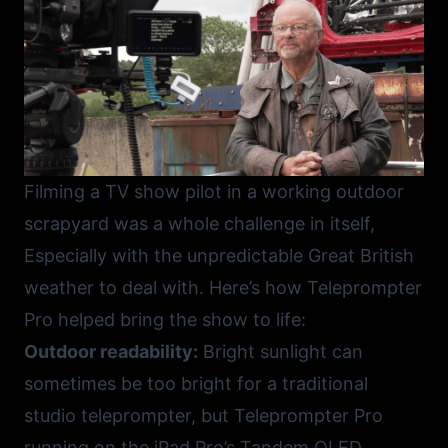
Filming a TV show pilot in a working outdoor
scrapyard was a whole challenge in itself,
Especially with the unpredictable Great British
weather to deal with. Here’s how
Teleprompter
Pro
helped bring the show to life:
Outdoor readability:
Bright sunlight can
sometimes be too bright for a traditional
studio teleprompter, but Teleprompter Pro
running on the iPad Pro’s Tandem OLED