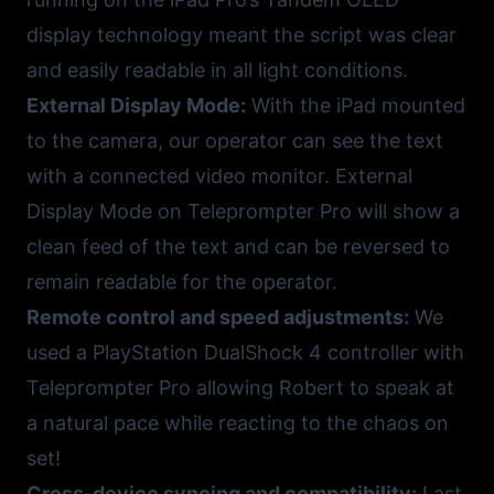
display technology meant the script was clear
and easily readable in all light conditions.
External Display Mode:
With the iPad mounted
to the camera, our operator can see the text
with a connected video monitor. External
Display Mode on Teleprompter Pro will show a
clean feed of the text and can be reversed to
remain readable for the operator.
Remote control and speed adjustments:
We
used a PlayStation DualShock 4 controller with
Teleprompter Pro allowing Robert to speak at
a natural pace while reacting to the chaos on
set!
Cross-device syncing and compatibility:
Last