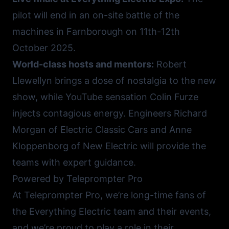
pilot will end in an on-site battle of the
machines in Farnborough on 11th-12th
October 2025.
World-class hosts and mentors:
Robert
Llewellyn brings a dose of nostalgia to the new
show, while YouTube sensation Colin Furze
injects contagious energy. Engineers Richard
Morgan of
Electric Classic Cars
and Anne
Kloppenborg of
New Electric
will provide the
teams with expert guidance.
Powered by Teleprompter Pro
At Teleprompter Pro, we’re long-time fans of
the Everything Electric team and their events,
and we’re proud to play a role in their