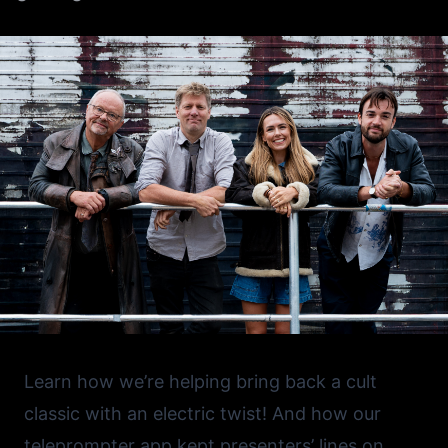
Learn how we’re helping bring back a cult
classic with an electric twist! And how our
teleprompter app kept presenters’ lines on