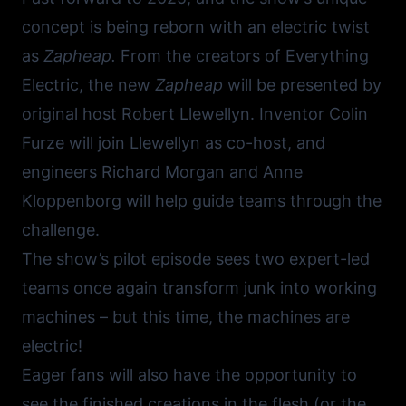
concept is being reborn with an electric twist
as
Zapheap.
From the creators of
Everything
Electric
, the new
Zapheap
will be presented by
original host Robert Llewellyn. Inventor
Colin
Furze
will join Llewellyn as co-host, and
engineers Richard Morgan and Anne
Kloppenborg will help guide teams through the
challenge.
The show’s pilot episode sees two expert-led
teams once again transform junk into working
machines – but this time, the machines are
electric!
Eager fans will also have the opportunity to
see the finished creations in the flesh (or the