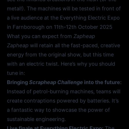
metal!). The machines will be tested in front of
a live audience at the
Everything Electric Expo
in Farnborough
on 11th-12th October 2025
What you can expect from
Zapheap
Zapheap
will retain all the fast-paced, creative
energy from the original show, but this time
with an electric twist. Here’s why you should
tune in:
Bringing
Scrapheap Challenge
into the future:
Instead of petrol-burning machines, teams will
create contraptions powered by batteries. It’s
a fantastic way to showcase the power of
sustainable engineering.
Live finale at Everything Electric Expo:
The