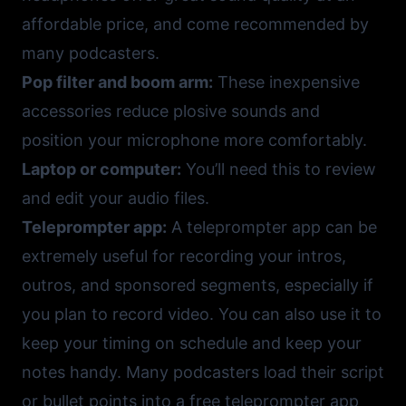
affordable price, and come recommended by
many podcasters.
Pop filter and boom arm:
These inexpensive
accessories reduce plosive sounds and
position your microphone more comfortably.
Laptop or computer:
You’ll need this to review
and edit your audio files.
Teleprompter app:
A
teleprompter app
can be
extremely useful for recording your intros,
outros, and sponsored segments, especially if
you plan to record video. You can also use it to
keep your timing on schedule and keep your
notes handy. Many podcasters load their script
or bullet points into a
free teleprompter app