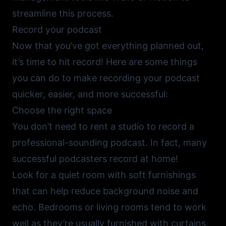
streamline this process.
Record your podcast
Now that you’ve got everything planned out,
it’s time to hit record! Here are some things
you can do to make recording your podcast
quicker, easier, and more successful:
Choose the right space
You don’t need to rent a studio to record a
professional-sounding podcast. In fact, many
successful podcasters record at home!
Look for a quiet room with soft furnishings
that can help reduce background noise and
echo. Bedrooms or living rooms tend to work
well as they’re usually furnished with curtains,