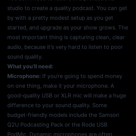
studio to create a quality podcast. You can get
by with a pretty modest setup as you get
started, and upgrade as your show grows. The
most important thing is capturing clean, clear
audio, because it’s very hard to listen to poor
sound quality.
What you’ll need:
Microphone:
If you’re going to spend money
on one thing, make it your microphone. A
good-quality USB or XLR mic will make a huge
difference to your sound quality. Some
budget-friendly models include the
Samson
Q2U Podcasting Pack
or the
Rode USB
PodMic
. Dynamic microphones are often