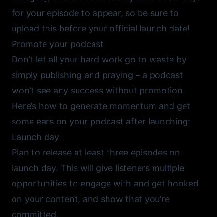
for your episode to appear, so be sure to
upload this before your official launch date!
Promote your podcast
Don’t let all your hard work go to waste by
simply publishing and praying – a podcast
won’t see any success without promotion.
Here’s how to generate momentum and get
some ears on your podcast after launching:
Launch day
Plan to release at least three episodes on
launch day. This will give listeners multiple
opportunities to engage with and get hooked
on your content, and show that you’re
committed.