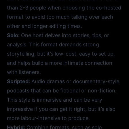
than 2-3 people when choosing the co-hosted
format to avoid too much talking over each
other and longer editing times.
Solo:
One host delves into stories, tips, or
analysis. This format demands strong
storytelling, but it’s low-cost, easy to set up,
and helps build a more intimate connection
with listeners.
Scripted:
Audio dramas or documentary-style
podcasts that can be fictional or non-fiction.
This style is immersive and can be very
impressive if you can get it right, but it’s also
more labour-intensive to produce.
Hybrid:
Combine formats, such as solo