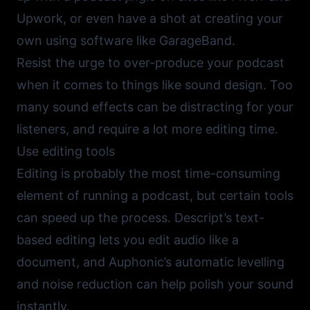
Upwork
, or even have a shot at creating your
own using software like
GarageBand
.
Resist the urge to over-produce your podcast
when it comes to things like sound design. Too
many sound effects can be distracting for your
listeners, and require a lot more editing time.
Use editing tools
Editing is probably the most time-consuming
element of running a podcast, but certain tools
can speed up the process.
Descript’s
text-
based editing lets you edit audio like a
document, and
Auphonic’s
automatic levelling
and noise reduction can help polish your sound
instantly.