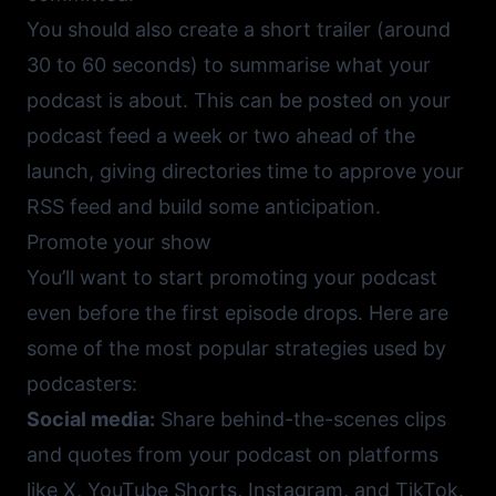
You should also create a short trailer (around
30 to 60 seconds) to summarise what your
podcast is about. This can be posted on your
podcast feed a week or two ahead of the
launch, giving directories time to approve your
RSS feed and build some anticipation.
Promote your show
You’ll want to start promoting your podcast
even before the first episode drops. Here are
some of the most popular strategies used by
podcasters:
Social media:
Share behind-the-scenes clips
and quotes from your podcast on platforms
like
X
,
YouTube Shorts
,
Instagram
, and
TikTok
.