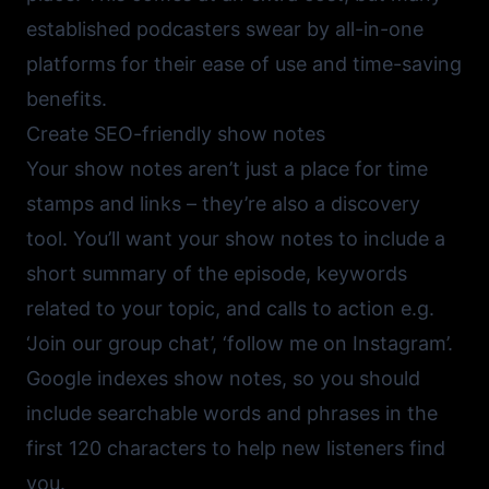
established podcasters swear by all-in-one
platforms for their ease of use and time-saving
benefits.
Create SEO-friendly show notes
Your show notes aren’t just a place for time
stamps and links – they’re also a discovery
tool. You’ll want your show notes to include a
short summary of the episode, keywords
related to your topic, and calls to action e.g.
‘Join our group chat’, ‘follow me on Instagram’.
Google indexes show notes, so you should
include searchable words and phrases in the
first 120 characters to help new listeners find
you.