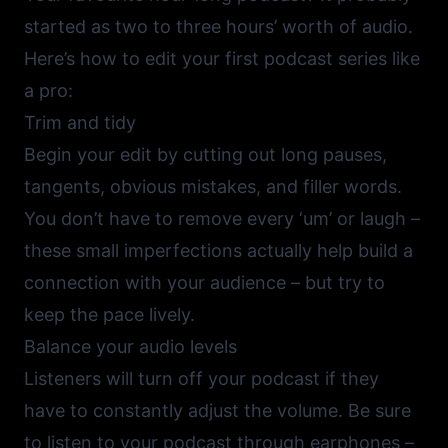
started as two to three hours’ worth of audio.
Here’s how to edit your first podcast series like
a pro:
Trim and tidy
Begin your edit by cutting out long pauses,
tangents, obvious mistakes, and filler words.
You don’t have to remove every ‘um’ or laugh –
these small imperfections actually help build a
connection with your audience – but try to
keep the pace lively.
Balance your audio levels
Listeners will turn off your podcast if they
have to constantly adjust the volume. Be sure
to listen to your podcast through earphones –