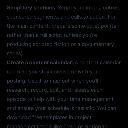
Script key sections:
Script your intros, outros,
sponsored segments, and calls to action. For
the main content, prepare some bullet points
rather than a full script (unless you’re
producing scripted fiction or a documentary
series).
Create a content calendar:
A content calendar
can help you stay consistent with your
posting. Use it to map out when you’ll
research, record, edit, and release each
episode to help with your time management
and ensure your schedule is realistic. You can
download free templates in project
management tools like
Trello
or
Notion
to