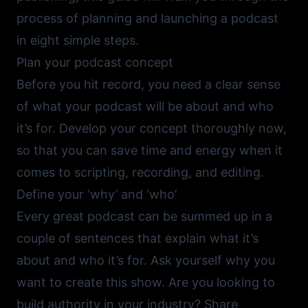
process of planning and launching a podcast
in eight simple steps.
Plan your podcast concept
Before you hit record, you need a clear sense
of what your podcast will be about and who
it’s for. Develop your concept thoroughly now,
so that you can save time and energy when it
comes to scripting, recording, and editing.
Define your ‘why’ and ‘who’
Every great podcast can be summed up in a
couple of sentences that explain what it’s
about and who it’s for. Ask yourself why you
want to create this show. Are you looking to
build authority in your industry? Share