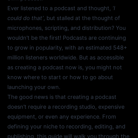
Ever listened to a podcast and thought,
‘I
could do that’
, but stalled at the thought of
microphones, scripting, and distribution? You
wouldn’t be the first! Podcasts are continuing
to grow in popularity, with an estimated 548+
million listeners worldwide. But as accessible
as creating a podcast now is, you might not
know where to start or how to go about
launching your own.
The good news is that creating a podcast
doesn’t require a recording studio, expensive
equipment, or even any experience. From
defining your niche to recording, editing, and
publishing, this guide will walk you through the