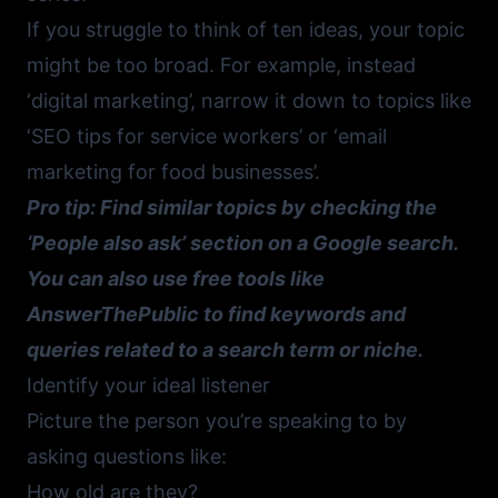
If you struggle to think of ten ideas, your topic
might be too broad. For example, instead
‘digital marketing’, narrow it down to topics like
‘SEO tips for service workers’ or ‘email
marketing for food businesses’.
Pro tip: Find similar topics by checking the
‘People also ask’ section on a Google search.
You can also use free tools like
AnswerThePublic
to find keywords and
queries related to a search term or niche.
Identify your ideal listener
Picture the person you’re speaking to by
asking questions like:
How old are they?