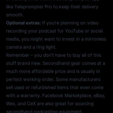
like
Teleprompter Pro
to keep their delivery
smooth.
Optional extras:
If you’re planning on video
recording your podcast for
YouTube
or social
media, you might want to invest in a mirrorless
camera and a ring light.
Remember – you don’t have to buy all of this
stuff brand new. Secondhand gear comes at a
much more affordable price and is usually in
perfect working order. Some manufacturers
sell used or refurbished items that even come
with a warranty.
Facebook Marketplace
,
eBay
,
Wex
, and
CeX
are also great for sourcing
secondhand podcasting equipment.