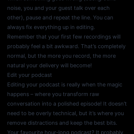
noise, you and your guest talk over each
other), pause and repeat the line. You can
always fix everything up in editing.
Remember that your first few recordings will
probably feel a bit awkward. That’s completely
normal, but the more you record, the more
natural your delivery will become!
Edit your podcast
Editing your podcast is really when the magic
happens – where you transform raw
conversation into a polished episode! It doesn’t
need to be overly technical, but it’s where you
remove distractions and keep the best bits.
Your favourite hour-long podcast? It probably