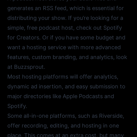
generates an RSS feed, which is essential for
distributing your show. If you’re looking for a
simple, free podcast host, check out
Spotify
for Creators
. Or if you have some budget and
want a hosting service with more advanced
features, custom branding, and analytics, look
at
Buzzsprout
.
Most hosting platforms will offer analytics,
dynamic ad insertion, and easy submission to
major directories like
Apple Podcasts
and
Spotify
.
Some all-in-one platforms, such as
Riverside
,
offer recording, editing, and hosting in one
place. This comes at an extra cost, but many