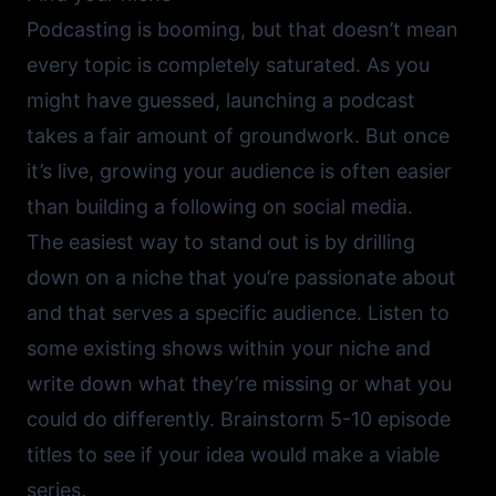
Podcasting is booming, but that doesn’t mean
every topic is completely saturated. As you
might have guessed, launching a podcast
takes a fair amount of groundwork. But once
it’s live, growing your audience is often easier
than building a following on social media.
The easiest way to stand out is by drilling
down on a niche that you’re passionate about
and that serves a specific audience. Listen to
some existing shows within your niche and
write down what they’re missing or what you
could do differently. Brainstorm 5-10 episode
titles to see if your idea would make a viable
series.