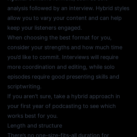
analysis followed by an interview. Hybrid styles
allow you to vary your content and can help
keep your listeners engaged.
When choosing the best format for you,
consider your strengths and how much time
you’d like to commit. Interviews will require
more coordination and editing, while solo
episodes require good presenting skills and
scriptwriting.
If you aren’t sure, take a hybrid approach in
your first year of podcasting to see which
works best for you.
Length and structure
There’s no one-size-fits-all duration for