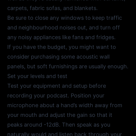
carpets, fabric sofas, and blankets.
Be sure to close any windows to keep traffic
and neighbourhood noises out, and turn off
any noisy appliances like fans and fridges.
If you have the budget, you might want to
consider purchasing some acoustic wall
panels, but soft furnishings are usually enough.
Set your levels and test
Test your equipment and setup before
recording your podcast. Position your
microphone about a hand’s width away from
your mouth and adjust the gain so that it
peaks around -12dB. Then speak as you
naturally would and listen back through your