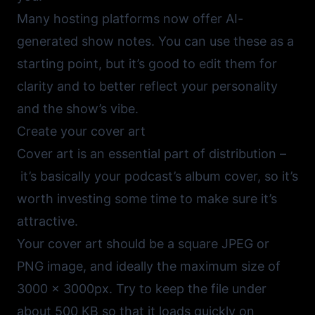
Many hosting platforms now offer AI-
generated show notes. You can use these as a
starting point, but it’s good to edit them for
clarity and to better reflect your personality
and the show’s vibe.
Create your cover art
Cover art is an essential part of distribution –
it’s basically your podcast’s album cover, so it’s
worth investing some time to make sure it’s
attractive.
Your cover art should be a square JPEG or
PNG image, and ideally the maximum size of
3000 x 3000px. Try to keep the file under
about 500 KB so that it loads quickly on