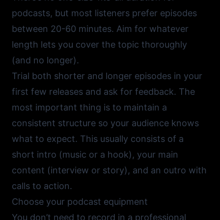
podcasts, but most listeners prefer episodes
between 20-60 minutes. Aim for whatever
length lets you cover the topic thoroughly
(and no longer).
Trial both shorter and longer episodes in your
first few releases and ask for feedback. The
most important thing is to maintain a
consistent structure so your audience knows
what to expect. This usually consists of a
short intro (music or a hook), your main
content (interview or story), and an outro with
calls to action.
Choose your podcast equipment
You don’t need to record in a professional