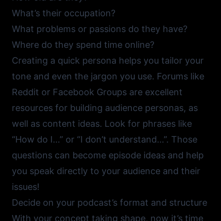
What’s their occupation?
What problems or passions do they have?
Where do they spend time online?
Creating a quick persona helps you tailor your
tone and even the jargon you use. Forums like
Reddit
or
Facebook Groups
are excellent
resources for building audience personas, as
well as content ideas. Look for phrases like
“How do I…” or “I don’t understand…”. Those
questions can become episode ideas and help
you speak directly to your audience and their
issues!
Decide on your podcast’s format and structure
With your concept taking shape, now it’s time