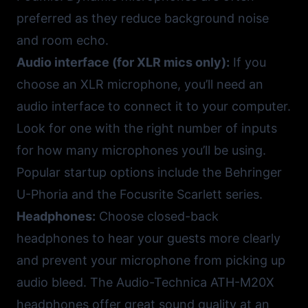
preferred as they reduce background noise
and room echo.
Audio interface (for XLR mics only):
If you
choose an XLR microphone, you’ll need an
audio interface to connect it to your computer.
Look for one with the right number of inputs
for how many microphones you’ll be using.
Popular startup options include the
Behringer
U-Phoria
and the
Focusrite Scarlett
series.
Headphones:
Choose closed-back
headphones to hear your guests more clearly
and prevent your microphone from picking up
audio bleed. The
Audio-Technica ATH-M20X
headphones offer great sound quality at an