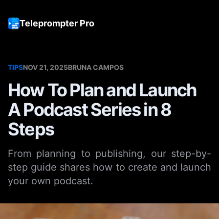
Teleprompter Pro
Tog
TIPS
NOV 21, 2025
BRUNA CAMPOS
How To Plan and Launch
A Podcast Series in 8
Steps
From planning to publishing, our step-by-
step guide shares how to create and launch
your own podcast.