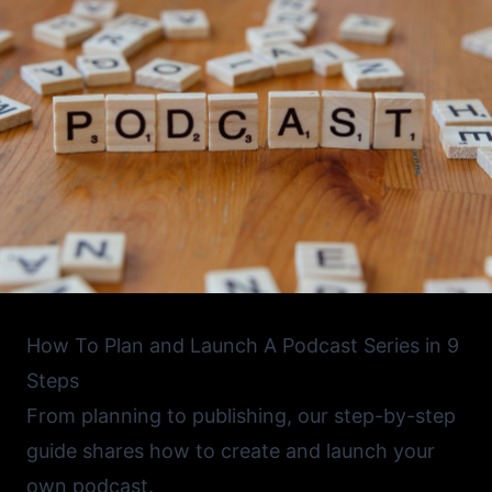
How To Plan and Launch A Podcast Series in 9
Steps
From planning to publishing, our step-by-step
guide shares how to create and launch your
own podcast.