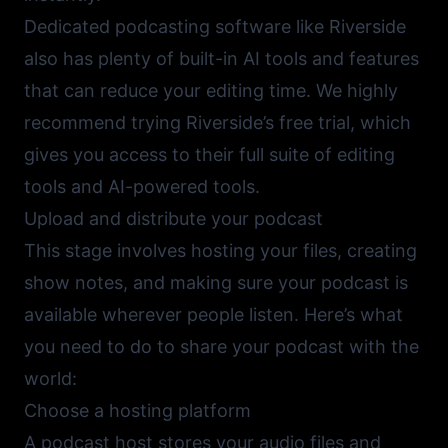
Dedicated podcasting software like
Riverside
also has plenty of built-in AI tools and features
that can reduce your editing time. We highly
recommend trying Riverside’s free trial, which
gives you access to their full suite of editing
tools and AI-powered tools.
Upload and distribute your podcast
This stage involves hosting your files, creating
show notes, and making sure your podcast is
available wherever people listen. Here’s what
you need to do to share your podcast with the
world:
Choose a hosting platform
A podcast host stores your audio files and