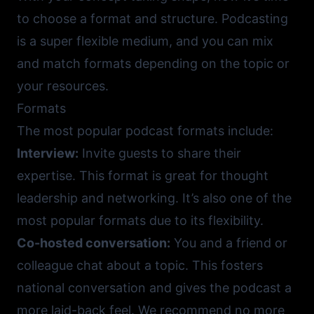
to choose a format and structure. Podcasting
is a super flexible medium, and you can mix
and match formats depending on the topic or
your resources.
Formats
The most popular podcast formats include:
Interview:
Invite guests to share their
expertise. This format is great for thought
leadership and networking. It’s also one of the
most popular formats due to its flexibility.
Co-hosted conversation:
You and a friend or
colleague chat about a topic. This fosters
national conversation and gives the podcast a
more laid-back feel. We recommend no more