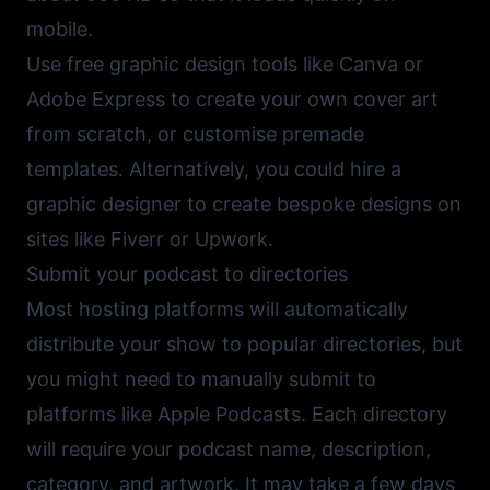
mobile.
Use free graphic design tools like
Canva
or
Adobe Express
to create your own cover art
from scratch, or customise premade
templates. Alternatively, you could hire a
graphic designer to create bespoke designs on
sites like
Fiverr
or
Upwork
.
Submit your podcast to directories
Most hosting platforms will automatically
distribute your show to popular directories, but
you might need to manually submit to
platforms like Apple Podcasts. Each directory
will require your podcast name, description,
category, and artwork. It may take a few days