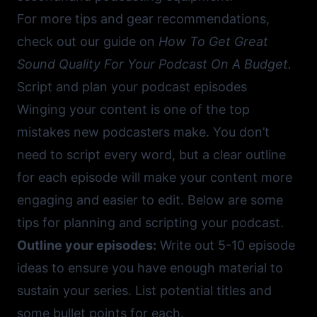
For more tips and gear recommendations,
check out our guide on
How To Get Great
Sound Quality For Your Podcast On A Budget
.
Script and plan your podcast episodes
Winging your content is one of the top
mistakes new podcasters make. You don’t
need to script every word, but a clear outline
for each episode will make your content more
engaging and easier to edit. Below are some
tips for planning and scripting your podcast.
Outline your episodes:
Write out 5-10 episode
ideas to ensure you have enough material to
sustain your series. List potential titles and
some bullet points for each.