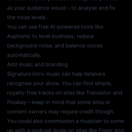
as your audience would – to analyse and fix
the noise levels.
You can use free AI-powered tools like
Auphonic
to level loudness, reduce
background noise, and balance voices
automatically.
Add music and branding
Signature intro music can help listeners
recognise your show. You can find simple,
royalty-free tracks on sites like
Transistor
and
Pixabay
– keep in mind that some sites or
content owners may require credit though.
You could also commission a musician to come
up with a podcast jingle on sites like
Fiverr
and