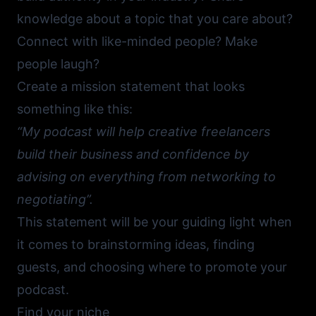
knowledge about a topic that you care about?
Connect with like-minded people? Make
people laugh?
Create a mission statement that looks
something like this:
“My podcast will help creative freelancers
build their business and confidence by
advising on everything from networking to
negotiating”.
This statement will be your guiding light when
it comes to brainstorming ideas, finding
guests, and choosing where to promote your
podcast.
Find your niche