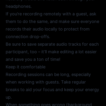
headphones.
If you’re recording remotely with a guest, ask
them to do the same, and make sure everyone
records their audio locally to protect from
connection drop-offs.
Be sure to save separate audio tracks for each
participant, too – it’ll make editing a lot easier
and save you a ton of time!
Keep it comfortable
Recording sessions can be long, especially
when working with guests. Take regular
breaks to aid your focus and keep your energy
up.
When something goes wrong (background