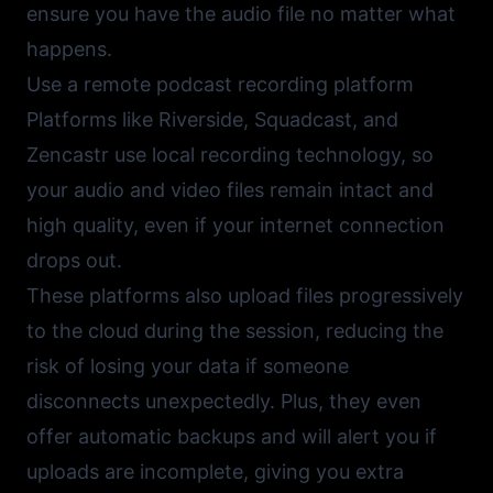
ensure you have the audio file no matter what
happens.
Use a remote podcast recording platform
Platforms like
Riverside
,
Squadcast
, and
Zencastr
use local recording technology, so
your audio and video files remain intact and
high quality, even if your internet connection
drops out.
These platforms also upload files progressively
to the cloud during the session, reducing the
risk of losing your data if someone
disconnects unexpectedly. Plus, they even
offer automatic backups and will alert you if
uploads are incomplete, giving you extra