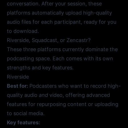
conversation. After your session, these
platforms automatically upload high-quality
audio files for each participant, ready for you
to download.
Riverside, Squadcast, or Zencastr?
These three platforms currently dominate the
podcasting space. Each comes with its own
strengths and key features.
Riverside
Best for:
Podcasters who want to record high-
quality audio
and
video, offering advanced
features for repurposing content or uploading
to social media.
Key features: