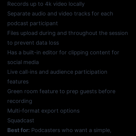
Records up to 4k video locally
Separate audio and video tracks for each
podcast participant
Files upload during and throughout the session
to prevent data loss
Has a built-in editor for clipping content for
social media
Live call-ins and audience participation
features
Green room feature to prep guests before
recording
Multi-format export options
Squadcast
Best for:
Podcasters who want a simple,