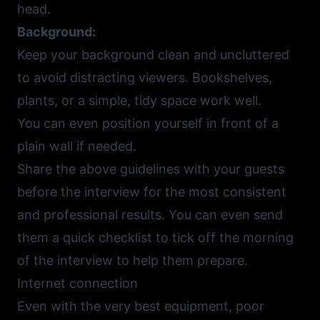
head.
Background:
Keep your background clean and uncluttered
to avoid distracting viewers. Bookshelves,
plants, or a simple, tidy space work well.
You can even position yourself in front of a
plain wall if needed.
Share the above guidelines with your guests
before the interview for the most consistent
and professional results. You can even send
them a quick checklist to tick off the morning
of the interview to help them prepare.
Internet connection
Even with the very best equipment, poor