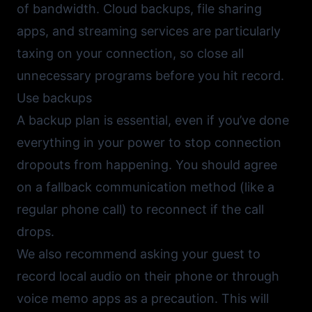
of bandwidth. Cloud backups, file sharing
apps, and streaming services are particularly
taxing on your connection, so close all
unnecessary programs before you hit record.
Use backups
A backup plan is essential, even if you’ve done
everything in your power to stop connection
dropouts from happening. You should agree
on a fallback communication method (like a
regular phone call) to reconnect if the call
drops.
We also recommend asking your guest to
record local audio on their phone or through
voice memo apps as a precaution. This will