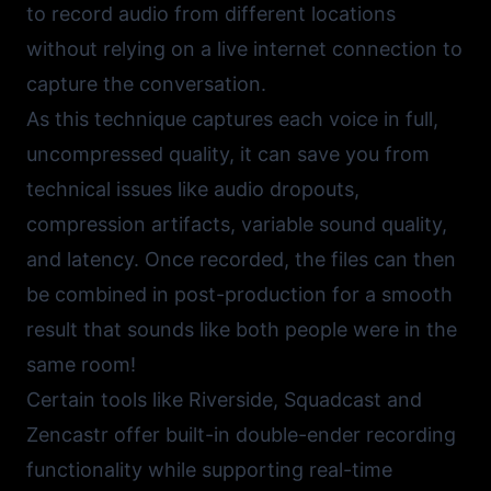
to record audio from different locations
without relying on a live internet connection to
capture the conversation.
As this technique captures each voice in full,
uncompressed quality, it can save you from
technical issues like audio dropouts,
compression artifacts, variable sound quality,
and latency. Once recorded, the files can then
be combined in post-production for a smooth
result that sounds like both people were in the
same room!
Certain tools like
Riverside
,
Squadcast
and
Zencastr
offer built-in double-ender recording
functionality while supporting real-time