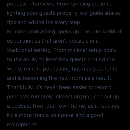
podcast interviews. From syncing audio to
lighting your guests properly, our guide shares
tips and advice for every step.
Remote podcasting opens up a whole world of
opportunities that aren’t possible in a
traditional setting. From minimal setup costs
to the ability to interview guests around the
world, remote podcasting has many benefits
and is becoming the new norm as a result.
Thankfully, it’s never been easier to record
podcasts remotely. Almost anyone can set up
a podcast from their own home, as it requires
little more than a computer and a good
microphone.