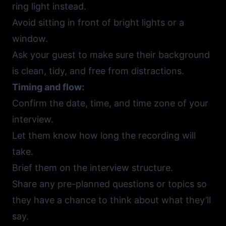
ring light instead.
Avoid sitting in front of bright lights or a
window.
Ask your guest to make sure their background
is clean, tidy, and free from distractions.
Timing and flow:
Confirm the date, time, and time zone of your
interview.
Let them know how long the recording will
take.
Brief them on the interview structure.
Share any pre-planned questions or topics so
they have a chance to think about what they’ll
say.