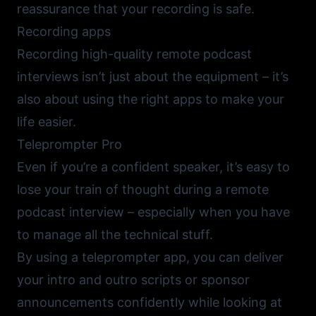
reassurance that your recording is safe.
Recording apps
Recording high-quality remote podcast
interviews isn’t just about the equipment – it’s
also about using the right apps to make your
life easier.
Teleprompter Pro
Even if you’re a confident speaker, it’s easy to
lose your train of thought during a remote
podcast interview – especially when you have
to manage all the technical stuff.
By using a
teleprompter app
, you can deliver
your intro and outro scripts or sponsor
announcements confidently while looking at