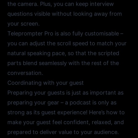
the camera. Plus, you can keep interview
questions visible without looking away from
your screen.
Teleprompter Pro
is also fully customisable –
you can adjust the scroll speed to match your
natural speaking pace, so that the scripted
parts blend seamlessly with the rest of the
conversation.
Coordinating with your guest
Preparing your guests is just as important as
preparing your gear – a podcast is only as
strong as its guest experience! Here’s how to
make your guest feel confident, relaxed, and
prepared to deliver value to your audience.