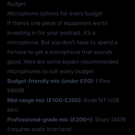
Budget.
Microphone options for every budget
If there’s one piece of equipment worth
investing in for your podcast, it’s a
microphone. But you don’t have to spend a
fortune to get a microphone that sounds
good. Here are some expert-recommended
microphones to suit every budget:
Budget-friendly mic (under £50):
Fifine
K669B
Mid-range mic (£100-£200):
Rode NT-USB
Mini
Professional-grade mic (£200+):
Shure SM7B
(requires audio interface)