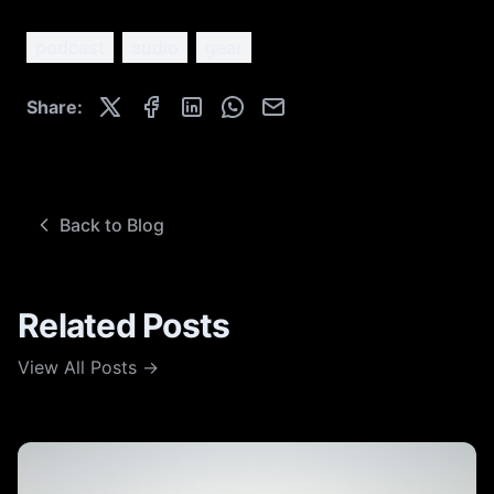
podcast
audio
gear
Share:
Back to Blog
Related Posts
View All Posts →