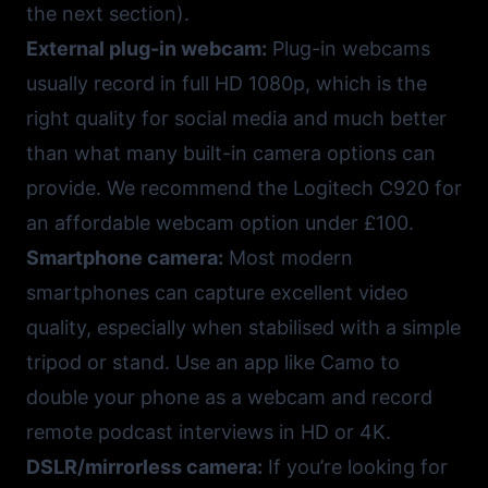
the next section).
External plug-in webcam:
Plug-in webcams
usually record in full HD 1080p, which is the
right quality for social media and much better
than what many built-in camera options can
provide. We recommend the
Logitech C920
for
an affordable webcam option under £100.
Smartphone camera:
Most modern
smartphones can capture excellent video
quality, especially when stabilised with a simple
tripod or stand. Use an app like
Camo
to
double your phone as a webcam and record
remote podcast interviews in HD or 4K.
DSLR/mirrorless camera:
If you’re looking for