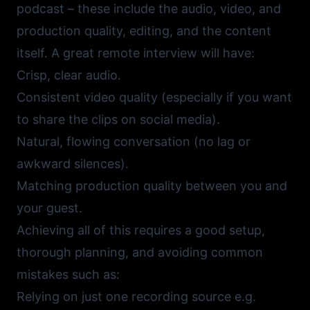
podcast – these include the audio, video, and
production quality, editing, and the content
itself. A great remote interview will have:
Crisp, clear audio.
Consistent video quality (especially if you want
to share the clips on social media).
Natural, flowing conversation (no lag or
awkward silences).
Matching production quality between you and
your guest.
Achieving all of this requires a good setup,
thorough planning, and avoiding common
mistakes such as:
Relying on just one recording source e.g.