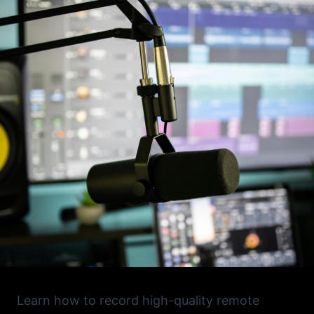
Learn how to record high-quality remote