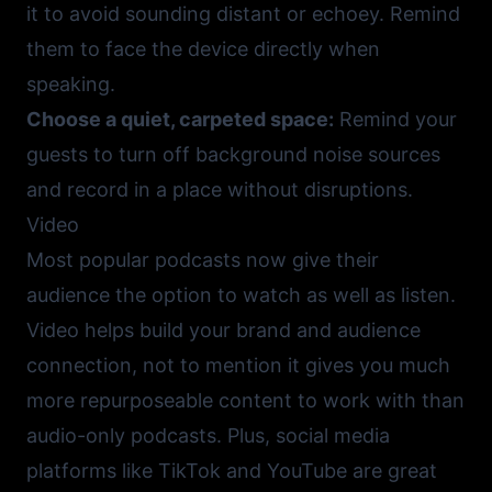
it to avoid sounding distant or echoey. Remind
them to face the device directly when
speaking.
Choose a quiet, carpeted space:
Remind your
guests to turn off background noise sources
and record in a place without disruptions.
Video
Most popular podcasts now give their
audience the option to watch as well as listen.
Video helps build your brand and audience
connection, not to mention it gives you much
more repurposeable content to work with than
audio-only podcasts. Plus, social media
platforms like
TikTok
and
YouTube
are great