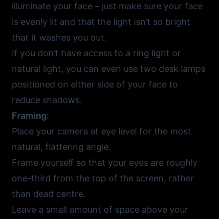
illuminate your face – just make sure your face
is evenly lit and that the light isn’t so bright
that it washes you out.
If you don’t have access to a ring light or
natural light, you can even use two desk lamps
positioned on either side of your face to
reduce shadows.
Framing:
Place your camera at eye level for the most
natural, flattering angle.
Frame yourself so that your eyes are roughly
one-third from the top of the screen, rather
than dead centre.
Leave a small amount of space above your