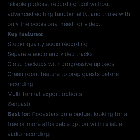
reliable podcast recording tool without
advanced editing functionality, and those with
only the occasional need for video.
Key features:
Studio-quality audio recording
Separate audio and video tracks
Cloud backups with progressive uploads
Green room feature to prep guests before
recording
Multi-format export options
Zencastr
Best for:
Podasters on a budget looking for a
free or more affordable option with reliable
audio recording.