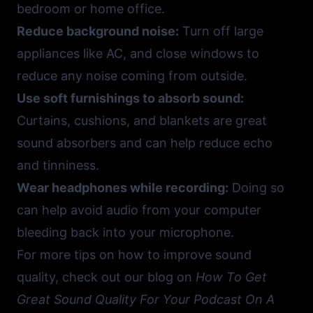
bedroom or home office.
Reduce background noise:
Turn off large
appliances like AC, and close windows to
reduce any noise coming from outside.
Use soft furnishings to absorb sound:
Curtains, cushions, and blankets are great
sound absorbers and can help reduce echo
and tinniness.
Wear headphones while recording:
Doing so
can help avoid audio from your computer
bleeding back into your microphone.
For more tips on how to improve sound
quality, check out our blog on
How To Get
Great Sound Quality For Your Podcast On A