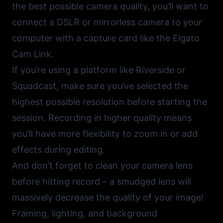
the best possible camera quality, you’ll want to
connect a DSLR or mirrorless camera to your
computer with a capture card like the
Elgato
Cam Link
.
If you’re using a platform like
Riverside
or
Squadcast
, make sure you’ve selected the
highest possible resolution before starting the
session. Recording in higher quality means
you’ll have more flexibility to zoom in or add
effects during editing.
And don’t forget to clean your camera lens
before hitting record – a smudged lens will
massively decrease the quality of your image!
Framing, lighting, and background