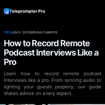
Teleprompter Pro
Tog
TIPS
JUN 9, 2025
BRUNA CAMPOS
How to Record Remote
Podcast Interviews Like a
Pro
Learn how to record remote podcast
interviews like a pro. From syncing audio to
lighting your guests properly, our guide
shares advice on every aspect.