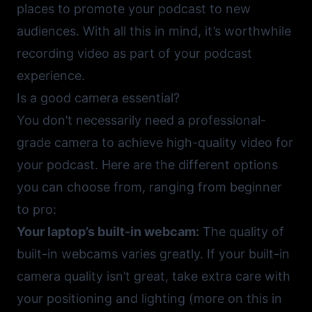
places to promote your podcast to new
audiences. With all this in mind, it’s worthwhile
recording video as part of your podcast
experience.
Is a good camera essential?
You don’t necessarily need a professional-
grade camera to achieve high-quality video for
your podcast. Here are the different options
you can choose from, ranging from beginner
to pro:
Your laptop’s built-in webcam:
The quality of
built-in webcams varies greatly. If your built-in
camera quality isn’t great, take extra care with
your positioning and lighting (more on this in