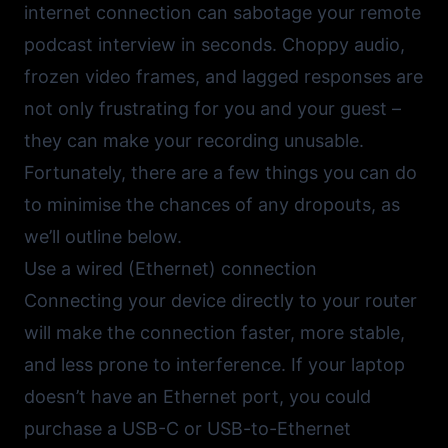
internet connection can sabotage your remote
podcast interview in seconds. Choppy audio,
frozen video frames, and lagged responses are
not only frustrating for you and your guest –
they can make your recording unusable.
Fortunately, there are a few things you can do
to minimise the chances of any dropouts, as
we’ll outline below.
Use a wired (Ethernet) connection
Connecting your device directly to your router
will make the connection faster, more stable,
and less prone to interference. If your laptop
doesn’t have an Ethernet port, you could
purchase a USB-C or USB-to-Ethernet