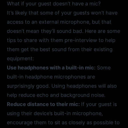
What if your guest doesn’t have a mic?
It’s likely that some of your guests won’t have
access to an external microphone, but that
doesn’t mean they’ll sound bad. Here are some
tips to share with them pre-interview to help
them get the best sound from their existing
equipment:
Use headphones with a built-in mic:
Some
built-in headphone microphones are
surprisingly good. Using headphones will also
help reduce echo and background noise.
Reduce distance to their mic:
If your guest is
using their device’s built-in microphone,
encourage them to sit as closely as possible to