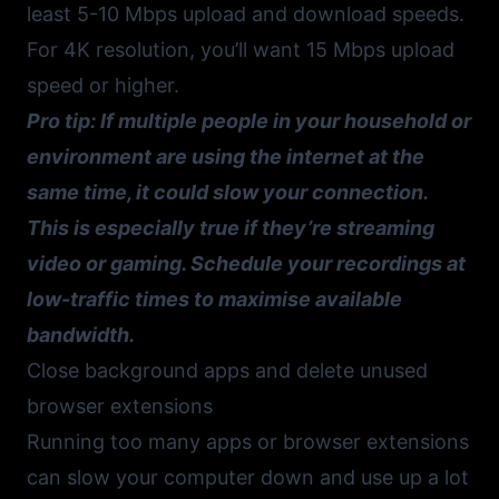
least 5-10 Mbps upload and download speeds.
For 4K resolution, you’ll want 15 Mbps upload
speed or higher.
Pro tip: If multiple people in your household or
environment are using the internet at the
same time, it could slow your connection.
This is especially true if they’re streaming
video or gaming. Schedule your recordings at
low-traffic times to maximise available
bandwidth.
Close background apps and delete unused
browser extensions
Running too many apps or browser extensions
can slow your computer down and use up a lot