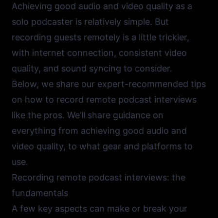
Achieving good audio and video quality as a
solo podcaster is relatively simple. But
recording guests remotely is a little trickier,
with internet connection, consistent video
quality, and sound syncing to consider.
Below, we share our expert-recommended tips
on how to record remote podcast interviews
like the pros. We’ll share guidance on
everything from achieving good audio and
video quality, to what gear and platforms to
use.
Recording remote podcast interviews: the
fundamentals
A few key aspects can make or break your