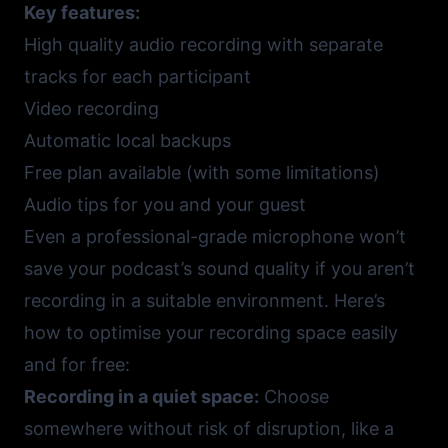
Key features:
High quality audio recording with separate
tracks for each participant
Video recording
Automatic local backups
Free plan available (with some limitations)
Audio tips for you and your guest
Even a professional-grade microphone won’t
save your podcast’s sound quality if you aren’t
recording in a suitable environment. Here’s
how to optimise your recording space easily
and for free:
Recording in a quiet space:
Choose
somewhere without risk of disruption, like a