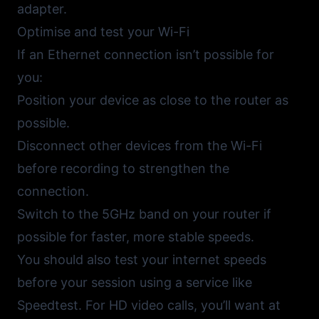
adapter.
Optimise and test your Wi-Fi
If an Ethernet connection isn’t possible for
you:
Position your device as close to the router as
possible.
Disconnect other devices from the Wi-Fi
before recording to strengthen the
connection.
Switch to the 5GHz band on your router if
possible for faster, more stable speeds.
You should also test your internet speeds
before your session using a service like
Speedtest
. For HD video calls, you’ll want at