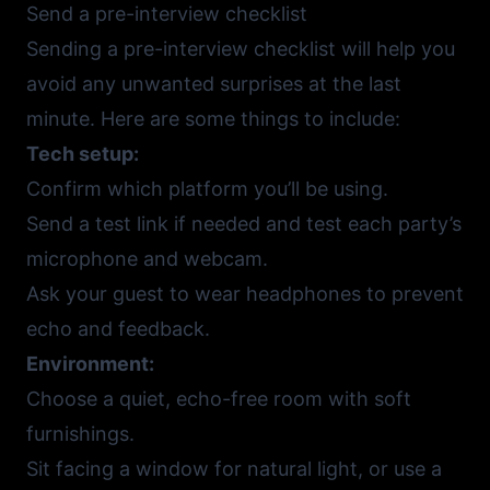
Send a pre-interview checklist
Sending a pre-interview checklist will help you
avoid any unwanted surprises at the last
minute. Here are some things to include:
Tech setup:
Confirm which platform you’ll be using.
Send a test link if needed and test each party’s
microphone and webcam.
Ask your guest to wear headphones to prevent
echo and feedback.
Environment:
Choose a quiet, echo-free room with soft
furnishings.
Sit facing a window for natural light, or use a