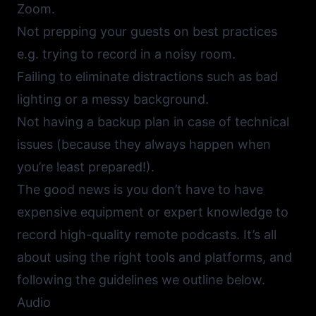
Zoom.
Not prepping your guests on best practices
e.g. trying to record in a noisy room.
Failing to eliminate distractions such as bad
lighting or a messy background.
Not having a backup plan in case of technical
issues (because they always happen when
you’re least prepared!).
The good news is you don’t have to have
expensive equipment or expert knowledge to
record high-quality remote podcasts. It’s all
about using the right tools and platforms, and
following the guidelines we outline below.
Audio