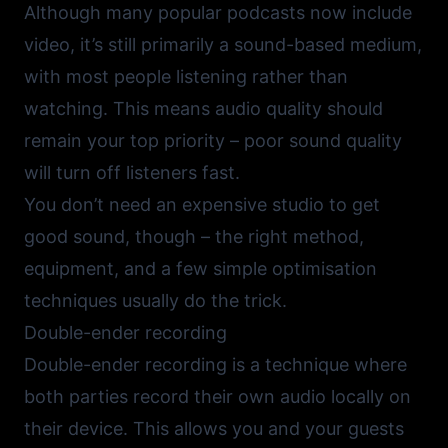
Although many popular podcasts now include
video, it’s still primarily a sound-based medium,
with most people listening rather than
watching. This means audio quality should
remain your top priority – poor sound quality
will turn off listeners fast.
You don’t need an expensive studio to get
good sound, though – the right method,
equipment, and a few simple optimisation
techniques usually do the trick.
Double-ender recording
Double-ender recording is a technique where
both parties record their own audio locally on
their device. This allows you and your guests