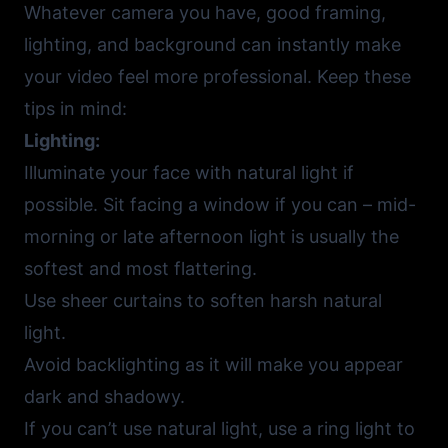
Whatever camera you have, good framing,
lighting, and background can instantly make
your video feel more professional. Keep these
tips in mind:
Lighting:
Illuminate your face with natural light if
possible. Sit facing a window if you can – mid-
morning or late afternoon light is usually the
softest and most flattering.
Use sheer curtains to soften harsh natural
light.
Avoid backlighting as it will make you appear
dark and shadowy.
If you can’t use natural light, use a ring light to