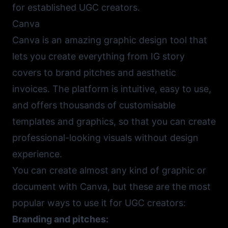
for established UGC creators.
Canva
Canva
is an amazing graphic design tool that
lets you create everything from IG story
covers to brand pitches and aesthetic
invoices. The platform is intuitive, easy to use,
and offers thousands of customisable
templates and graphics, so that you can create
professional-looking visuals without design
experience.
You can create almost any kind of graphic or
document with Canva, but these are the most
popular ways to use it for UGC creators:
Branding and pitches: