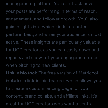
management platform. You can track how
your posts are performing in terms of reach,
engagement, and follower growth. You’ll also
gain insights into which kinds of content
perform best, and when your audience is most
active. These insights are particularly valuable
for UGC creators, as you can easily download
reports and show off your engagement rates
when pitching to new clients.
Link in bio tool:
The free version of Metricool
includes a link-in-bio feature, which allows you
to create a custom landing page for your
content, brand collabs, and affiliate links. It’s
great for UGC creators who want a central