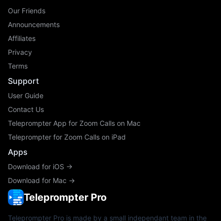
Our Friends
Announcements
Affiliates
Privacy
Terms
Support
User Guide
Contact Us
Teleprompter App for Zoom Calls on Mac
Teleprompter for Zoom Calls on iPad
Apps
Download for iOS →
Download for Mac →
Teleprompter Pro
Teleprompter Pro is made by a small independant team in the