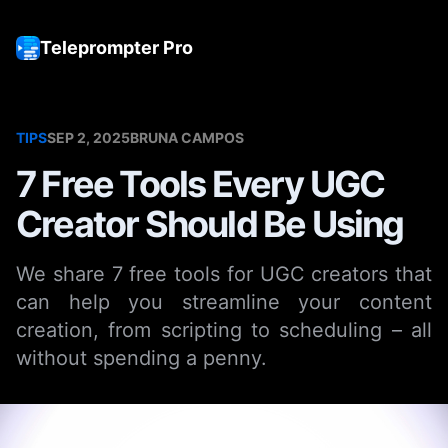
Teleprompter Pro
Tog
TIPS
SEP 2, 2025
BRUNA CAMPOS
7 Free Tools Every UGC
Creator Should Be Using
We share 7 free tools for UGC creators that
can help you streamline your content
creation, from scripting to scheduling – all
without spending a penny.