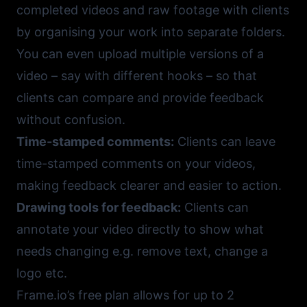
completed videos and raw footage with clients
by organising your work into separate folders.
You can even upload multiple versions of a
video – say with different hooks – so that
clients can compare and provide feedback
without confusion.
Time-stamped comments:
Clients can leave
time-stamped comments on your videos,
making feedback clearer and easier to action.
Drawing tools for feedback:
Clients can
annotate your video directly to show what
needs changing e.g. remove text, change a
logo etc.
Frame.io
’s free plan allows for up to 2