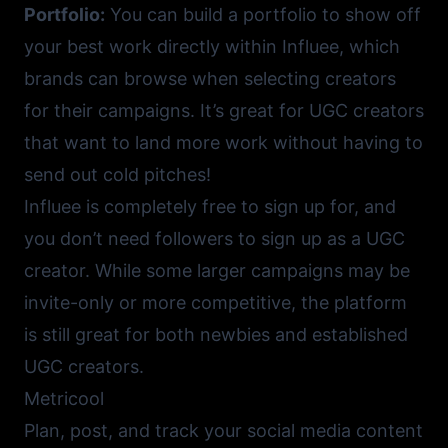
Portfolio:
You can build a portfolio to show off
your best work directly within Influee, which
brands can browse when selecting creators
for their campaigns. It’s great for UGC creators
that want to land more work without having to
send out cold pitches!
Influee
is completely free to sign up for, and
you don’t need followers to sign up as a UGC
creator. While some larger campaigns may be
invite-only or more competitive, the platform
is still great for both newbies and established
UGC creators.
Metricool
Plan, post, and track your social media content