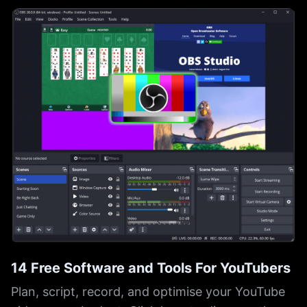
14 Free Software and Tools For YouTubers
Plan, script, record, and optimise your YouTube