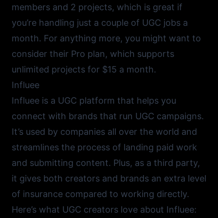
members and 2 projects, which is great if
you’re handling just a couple of UGC jobs a
month. For anything more, you might want to
consider their Pro plan, which supports
unlimited projects for $15 a month.
Influee
Influee
is a UGC platform that helps you
connect with brands that run UGC campaigns.
It’s used by companies all over the world and
streamlines the process of landing paid work
and submitting content. Plus, as a third party,
it gives both creators and brands an extra level
of insurance compared to working directly.
Here’s what UGC creators love about Influee: