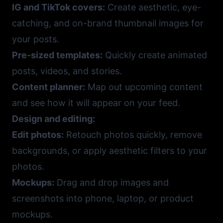
IG and TikTok covers:
Create aesthetic, eye-
catching, and on-brand thumbnail images for
your posts.
Pre-sized templates:
Quickly create animated
posts, videos, and stories.
Content planner:
Map out upcoming content
and see how it will appear on your feed.
Design and editing:
Edit photos:
Retouch photos quickly, remove
backgrounds, or apply aesthetic filters to your
photos.
Mockups:
Drag and drop images and
screenshots into phone, laptop, or product
mockups.