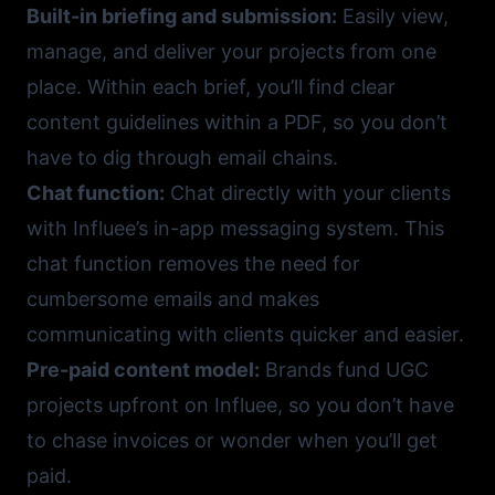
Built-in briefing and submission:
Easily view,
manage, and deliver your projects from one
place. Within each brief, you’ll find clear
content guidelines within a PDF, so you don’t
have to dig through email chains.
Chat function:
Chat directly with your clients
with Influee’s in-app messaging system. This
chat function removes the need for
cumbersome emails and makes
communicating with clients quicker and easier.
Pre-paid content model:
Brands fund UGC
projects upfront on Influee, so you don’t have
to chase invoices or wonder when you’ll get
paid.