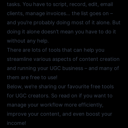
tasks. You have to script, record, edit, email
clients, manage invoices… the list goes on –
and you’re probably doing most of it alone. But
doing it alone doesn’t mean you have to do it
without any help.
There are lots of tools that can help you
streamline various aspects of content creation
and running your UGC business – and many of
them are free to use!
Below, we’re sharing our favourite free tools
for UGC creators. So read on if you want to
manage your workflow more efficiently,
improve your content, and even boost your
income!