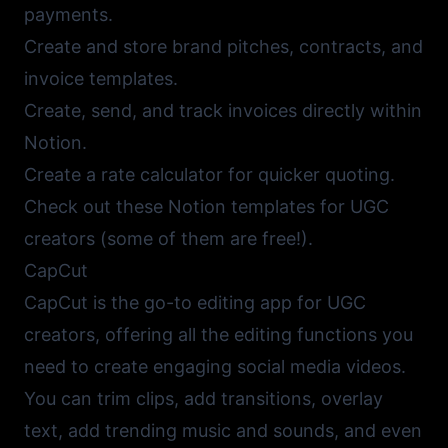
payments.
Create and store brand pitches, contracts, and
invoice templates.
Create, send, and track invoices directly within
Notion.
Create a rate calculator for quicker quoting.
Check out these
Notion templates for UGC
creators
(some of them are free!).
CapCut
CapCut
is the go-to editing app for UGC
creators, offering all the editing functions you
need to create engaging social media videos.
You can trim clips, add transitions, overlay
text, add trending music and sounds, and even