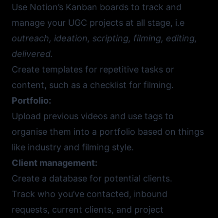
Use Notion’s Kanban boards to track and
manage your UGC projects at all stage, i.e
outreach, ideation, scripting, filming, editing,
delivered.
Create templates for repetitive tasks or
content, such as a checklist for filming.
Portfolio:
Upload previous videos and use tags to
organise them into a portfolio based on things
like industry and filming style.
Client management:
Create a database for potential clients.
Track who you’ve contacted, inbound
requests, current clients, and project