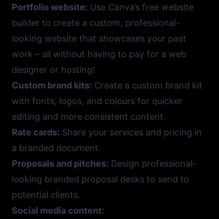
Portfolio website:
Use
Canva’s free website
builder
to create a custom, professional-
looking website that showcases your past
work – all without having to pay for a web
designer or hosting!
Custom brand kits:
Create a custom brand kit
with fonts, logos, and colours for quicker
editing and more consistent content.
Rate cards:
Share your services and pricing in
a branded document.
Proposals and pitches:
Design professional-
looking branded proposal desks to send to
potential clients.
Social media content: