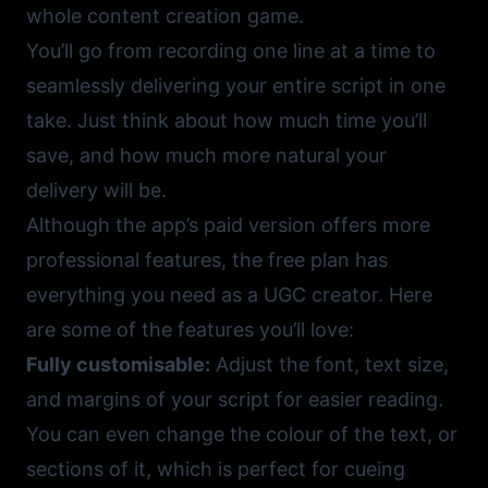
whole content creation game.
You’ll go from recording one line at a time to
seamlessly delivering your entire script in one
take. Just think about how much time you’ll
save, and how much more natural your
delivery will be.
Although the app’s paid version offers more
professional features, the free plan has
everything you need as a UGC creator. Here
are some of the features you’ll love:
Fully customisable:
Adjust the font, text size,
and margins of your script for easier reading.
You can even change the colour of the text, or
sections of it, which is perfect for cueing