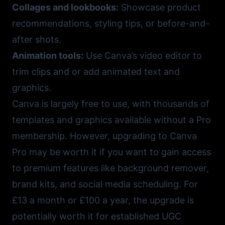
Collages and lookbooks:
Showcase product
recommendations, styling tips, or before-and-
after shots.
Animation tools:
Use Canva’s video editor to
trim clips and or add animated text and
graphics.
Canva
is largely free to use, with thousands of
templates and graphics available without a Pro
membership. However, upgrading to Canva
Pro may be worth it if you want to gain access
to premium features like background remover,
brand kits, and social media scheduling. For
£13 a month or £100 a year, the upgrade is
potentially worth it for established UGC