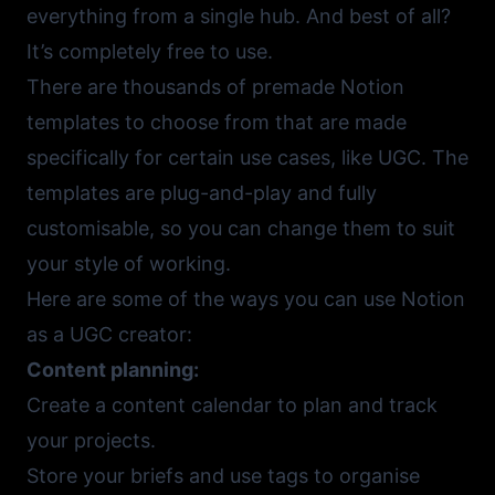
everything from a single hub. And best of all?
It’s completely free to use.
There are thousands of premade
Notion
templates
to choose from that are made
specifically for certain use cases, like UGC. The
templates are plug-and-play and fully
customisable, so you can change them to suit
your style of working.
Here are some of the ways you can use Notion
as a UGC creator:
Content planning:
Create a content calendar to plan and track
your projects.
Store your briefs and use tags to organise