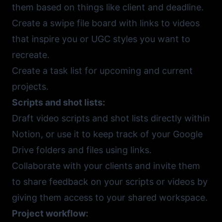
them based on things like client and deadline.
Create a swipe file board with links to videos
that inspire you or UGC styles you want to
recreate.
Create a task list for upcoming and current
projects.
Scripts and shot lists:
Draft video scripts and shot lists directly within
Notion, or use it to keep track of your
Google
Drive
folders and files using links.
Collaborate with your clients and invite them
to share feedback on your scripts or videos by
giving them access to your shared workspace.
Project workflow: