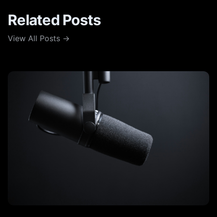
Related Posts
View All Posts →