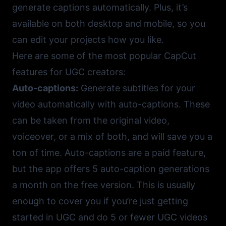
generate captions automatically. Plus, it’s
available on both desktop and mobile, so you
can edit your projects how you like.
Here are some of the most popular CapCut
features for UGC creators:
Auto-captions:
Generate subtitles for your
video automatically with auto-captions. These
can be taken from the original video,
voiceover, or a mix of both, and will save you a
ton of time. Auto-captions are a paid feature,
but the app offers 5 auto-caption generations
a month on the free version. This is usually
enough to cover you if you’re just getting
started in UGC and do 5 or fewer UGC videos