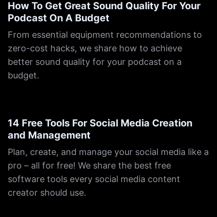
How To Get Great Sound Quality For Your
Podcast On A Budget
From essential equipment recommendations to
zero-cost hacks, we share how to achieve
better sound quality for your podcast on a
budget.
14 Free Tools For Social Media Creation
and Management
Plan, create, and manage your social media like a
pro – all for free! We share the best free
software tools every social media content
creator should use.