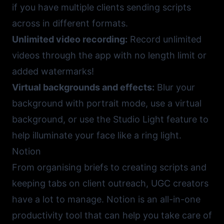
if you have multiple clients sending scripts
across in different formats.
Unlimited video recording:
Record unlimited
videos through the app with no length limit or
added watermarks!
Virtual backgrounds and effects:
Blur your
background with portrait mode, use a virtual
background, or use the Studio Light feature to
help illuminate your face like a ring light.
Notion
From organising briefs to creating scripts and
keeping tabs on client outreach, UGC creators
have a lot to manage.
Notion
is an all-in-one
productivity tool that can help you take care of