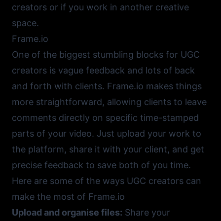
creators or if you work in another creative
space.
Frame.io
One of the biggest stumbling blocks for UGC
creators is vague feedback and lots of back
and forth with clients.
Frame.io
makes things
more straightforward, allowing clients to leave
comments directly on specific time-stamped
parts of your video. Just upload your work to
the platform, share it with your client, and get
precise feedback to save both of you time.
Here are some of the ways UGC creators can
make the most of
Frame.io
Upload and organise files:
Share your