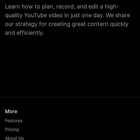
Learn how to plan, record, and edit a high-
quality YouTube video in just one day. We share
our strategy for creating great content quickly
and efficiently.
More
Features
Pricing
About Us