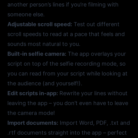
another person’s lines if you’re filming with
someone else.
Adjustable scroll speed:
Test out different
scroll speeds to read at a pace that feels and
sounds most natural to you.
Built-in selfie camera:
The app overlays your
script on top of the selfie recording mode, so
you can read from your script while looking at
the audience (and yourself!).
Edit scripts in-app:
Rewrite your lines without
leaving the app – you don’t even have to leave
the camera mode!
Import documents:
Import Word, PDF, .txt and
.rtf documents straight into the app – perfect