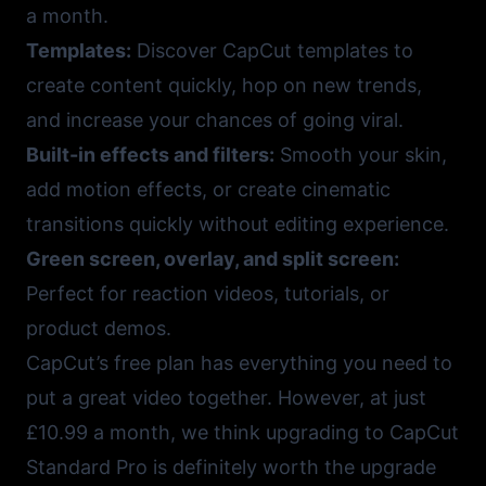
a month.
Templates:
Discover
CapCut templates
to
create content quickly, hop on new trends,
and increase your chances of going viral.
Built-in effects and filters:
Smooth your skin,
add motion effects, or create cinematic
transitions quickly without editing experience.
Green screen, overlay, and split screen:
Perfect for reaction videos, tutorials, or
product demos.
CapCut’s free plan has everything you need to
put a great video together. However, at just
£10.99 a month, we think upgrading to CapCut
Standard Pro is definitely worth the upgrade