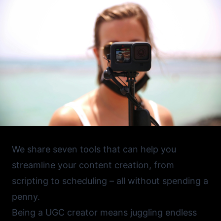
We share seven tools that can help you
streamline your content creation, from
scripting to scheduling – all without spending a
penny.
Being a UGC creator means juggling endless