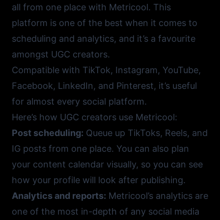
all from one place with
Metricool
. This
platform is one of the best when it comes to
scheduling and analytics, and it’s a favourite
amongst UGC creators.
Compatible with TikTok, Instagram, YouTube,
Facebook, LinkedIn, and Pinterest, it’s useful
for almost every social platform.
Here’s how UGC creators use Metricool:
Post scheduling:
Queue up TikToks, Reels, and
IG posts from one place. You can also plan
your content calendar visually, so you can see
how your profile will look after publishing.
Analytics and reports:
Metricool’s analytics are
one of the most in-depth of any social media