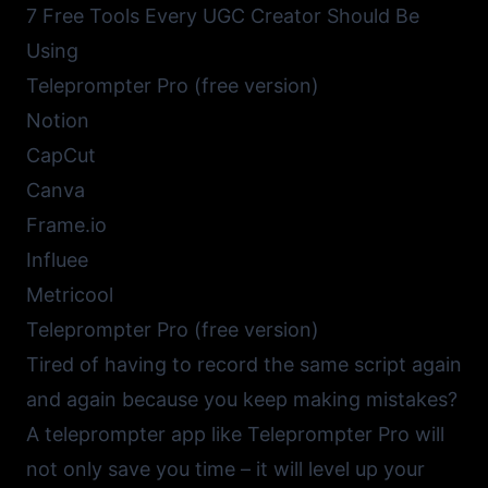
7 Free Tools Every UGC Creator Should Be
Using
Teleprompter Pro (free version)
Notion
CapCut
Canva
Frame.io
Influee
Metricool
Teleprompter Pro (free version)
Tired of having to record the same script again
and again because you keep making mistakes?
A
teleprompter app like Teleprompter Pro
will
not only save you time – it will level up your