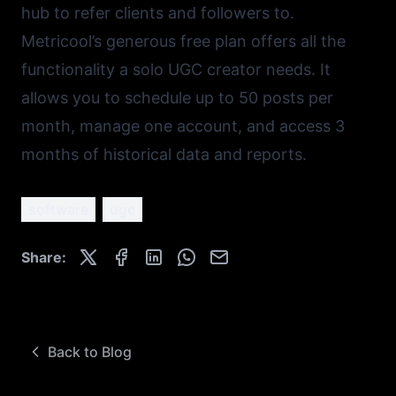
hub to refer clients and followers to.
Metricool’s
generous free plan offers all the
functionality a solo UGC creator needs. It
allows you to schedule up to 50 posts per
month, manage one account, and access 3
months of historical data and reports.
software
ugc
Share:
Back to Blog