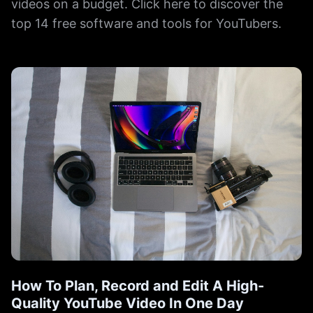
videos on a budget. Click here to discover the
top 14 free software and tools for YouTubers.
How To Plan, Record and Edit A High-
Quality YouTube Video In One Day