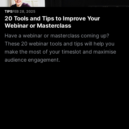
TIPS
FEB 28, 2025
20 Tools and Tips to Improve Your
Webinar or Masterclass
Have a webinar or masterclass coming up?
These 20 webinar tools and tips will help you
make the most of your timeslot and maximise
audience engagement.