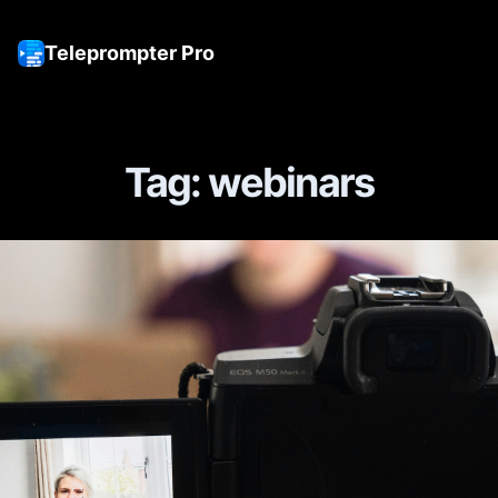
Teleprompter Pro
Tog
Tag: webinars