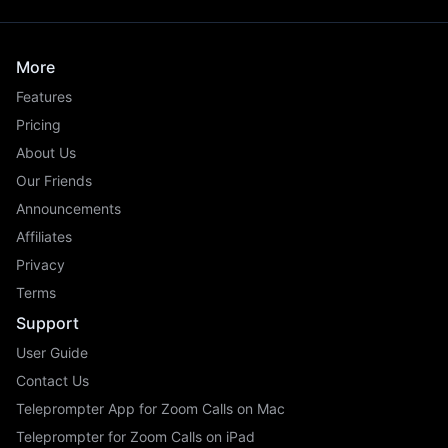
More
Features
Pricing
About Us
Our Friends
Announcements
Affiliates
Privacy
Terms
Support
User Guide
Contact Us
Teleprompter App for Zoom Calls on Mac
Teleprompter for Zoom Calls on iPad